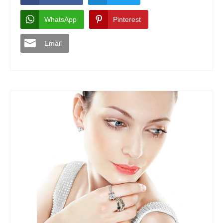
WhatsApp
Pinterest
Email