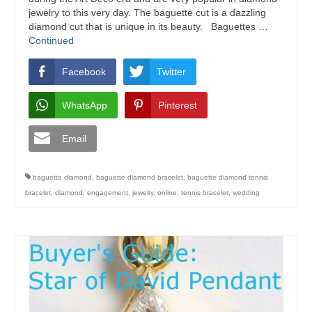
jewelry to this very day. The baguette cut is a dazzling
diamond cut that is unique in its beauty. Baguettes …
Continued
Facebook
Twitter
WhatsApp
Pinterest
Email
baguette diamond
,
baguette diamond bracelet
,
baguette diamond tennis
bracelet
,
diamond
,
engagement
,
jewelry
,
online
,
tennis bracelet
,
wedding