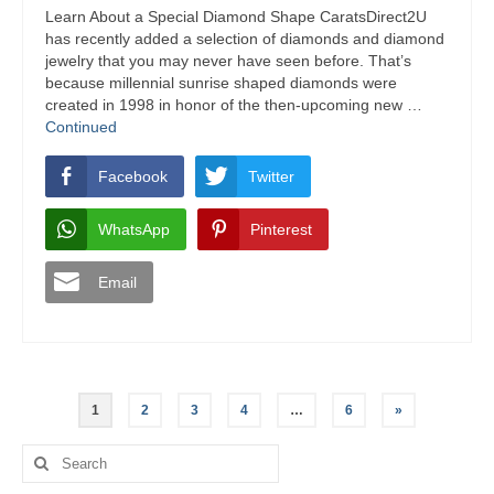
Learn About a Special Diamond Shape CaratsDirect2U
has recently added a selection of diamonds and diamond
jewelry that you may never have seen before. That’s
because millennial sunrise shaped diamonds were
created in 1998 in honor of the then-upcoming new …
Continued
Facebook
Twitter
WhatsApp
Pinterest
Email
Posts
1
2
3
4
…
6
»
navigation
Search
for: