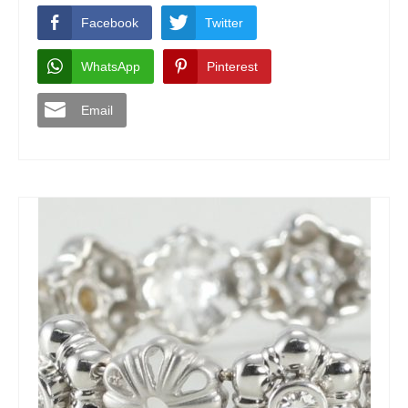
Facebook
Twitter
WhatsApp
Pinterest
Email