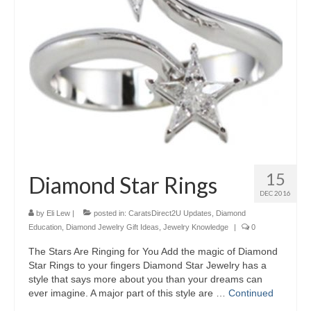
15
Diamond Star Rings
DEC 2016
by
Eli Lew
|
posted in:
CaratsDirect2U Updates
,
Diamond
Education
,
Diamond Jewelry Gift Ideas
,
Jewelry Knowledge
|
0
The Stars Are Ringing for You Add the magic of Diamond
Star Rings to your fingers Diamond Star Jewelry has a
style that says more about you than your dreams can
ever imagine. A major part of this style are …
Continued