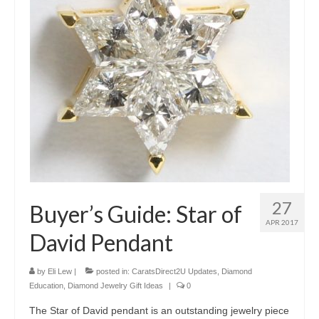
27
Buyer’s Guide: Star of
APR 2017
David Pendant
by
Eli Lew
|
posted in:
CaratsDirect2U Updates
,
Diamond
Education
,
Diamond Jewelry Gift Ideas
|
0
The Star of David pendant is an outstanding jewelry piece