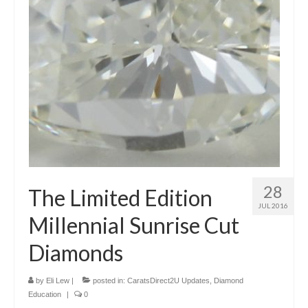
28
The Limited Edition
JUL 2016
Millennial Sunrise Cut
Diamonds
by
Eli Lew
|
posted in:
CaratsDirect2U Updates
,
Diamond
Education
|
0