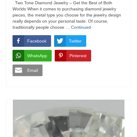
Two Tone Diamond Jewelry – Get the Best of Both
Worlds When it comes to purchasing diamond jewelry
pieces, the metal type you choose for the jewelry design
really depends on your personal taste. Of course,
traditionally people choose …
Continued
Facebook
Twitter
WhatsApp
Pinterest
Email