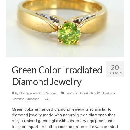
20
Green Color Irradiated
JAN 2019
Diamond Jewelry
by
blog@caratsdirect2u.com
|
posted in:
CaratsDirect2U Updates
,
Diamond Education
|
0
Green color enhanced diamond jewelry is so similar to
diamond jewelry made with natural green diamonds that
only a trained gemologist with laboratory equipment can
tell them apart. In both cases the green color was created