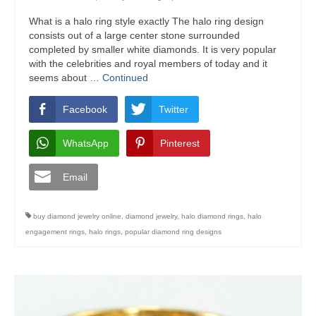
What is a halo ring style exactly The halo ring design
consists out of a large center stone surrounded
completed by smaller white diamonds. It is very popular
with the celebrities and royal members of today and it
seems about …
Continued
Facebook
Twitter
WhatsApp
Pinterest
Email
buy diamond jewelry online
,
diamond jewelry
,
halo diamond rings
,
halo
engagement rings
,
halo rings
,
popular diamond ring designs