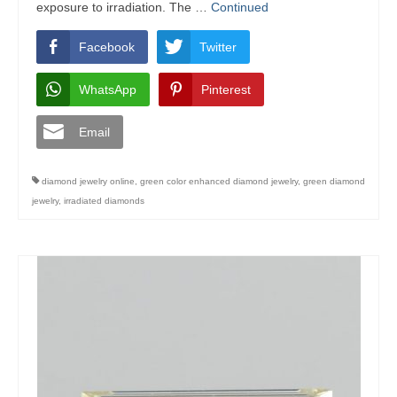
exposure to irradiation. The …
Continued
Facebook
Twitter
WhatsApp
Pinterest
Email
diamond jewelry online
,
green color enhanced diamond jewelry
,
green diamond
jewelry
,
irradiated diamonds