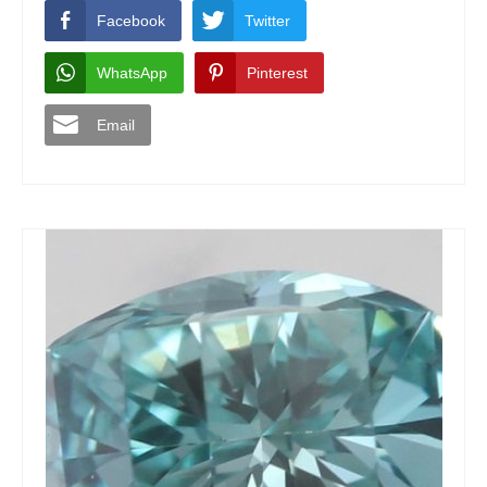
Facebook
Twitter
WhatsApp
Pinterest
Email