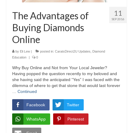
11
The Advantages of
SEP 2016
Buying Diamonds
Online
by
Eli Lew
|
posted in:
CaratsDirect2U Updates
,
Diamond
Education
|
0
Why Buy Online and Not from Your Local Jeweler?
Having popped the question recently to my beloved and
she having said the anticipated “Yes” I was faced with the
dilemma of where to get that stone that would last forever
…
Continued
Facebook
Twitter
WhatsApp
Pinterest