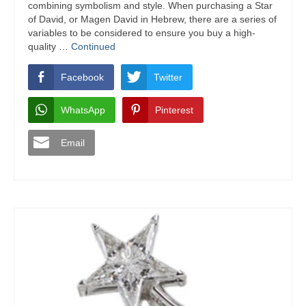
combining symbolism and style. When purchasing a Star
of David, or Magen David in Hebrew, there are a series of
variables to be considered to ensure you buy a high-
quality …
Continued
Facebook
Twitter
WhatsApp
Pinterest
Email