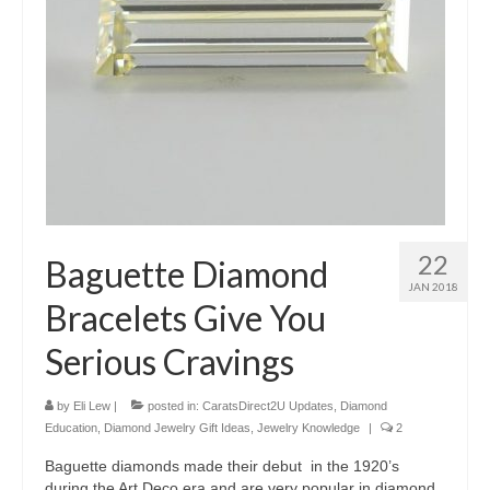
22
Baguette Diamond
JAN 2018
Bracelets Give You
Serious Cravings
by
Eli Lew
|
posted in:
CaratsDirect2U Updates
,
Diamond
Education
,
Diamond Jewelry Gift Ideas
,
Jewelry Knowledge
|
2
Baguette diamonds made their debut in the 1920’s
during the Art Deco era and are very popular in diamond