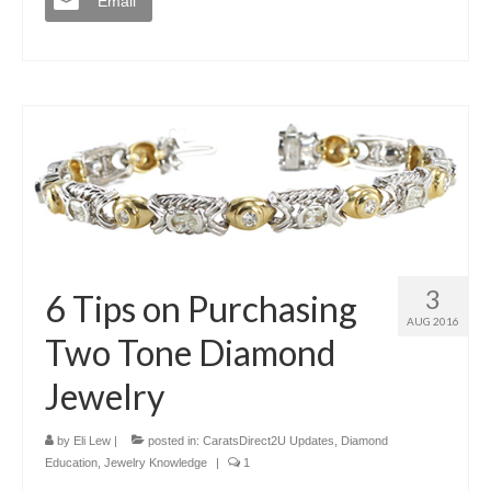
Email
3
6 Tips on Purchasing
AUG 2016
Two Tone Diamond
Jewelry
by
Eli Lew
|
posted in:
CaratsDirect2U Updates
,
Diamond
Education
,
Jewelry Knowledge
|
1