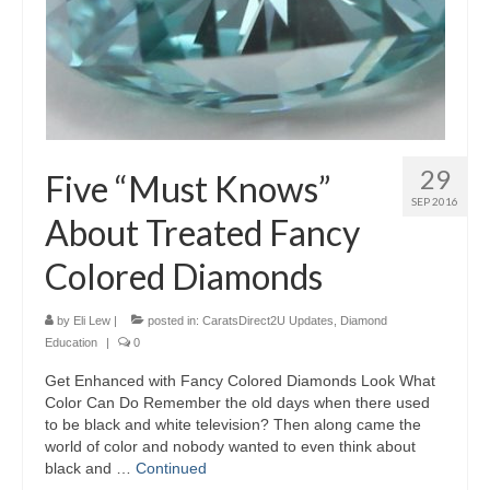
29
Five “Must Knows”
SEP 2016
About Treated Fancy
Colored Diamonds
by
Eli Lew
|
posted in:
CaratsDirect2U Updates
,
Diamond
Education
|
0
Get Enhanced with Fancy Colored Diamonds Look What
Color Can Do Remember the old days when there used
to be black and white television? Then along came the
world of color and nobody wanted to even think about
black and …
Continued