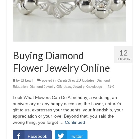
12
Buying Diamond
SEP 2016
Flower Jewelry Online
by
Eli Lew
|
posted in:
CaratsDirect2U Updates
,
Diamond
Education
,
Diamond Jewelry Gift Ideas
,
Jewelry Knowledge
|
0
Look What Flowers Can Do A birthday, a wedding, an
anniversary or any happy occasion, the flower, nature’s
gift to us, expresses your thoughts, your friendship, your
appreciation or your love. Beyond that, you said the
wrong thing, you forgot …
Continued
Facebook
Twitter