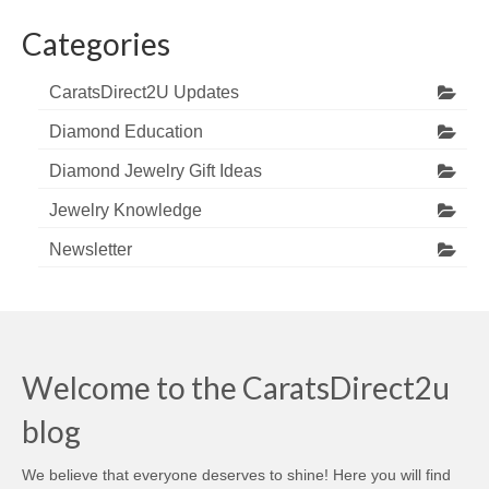
Categories
CaratsDirect2U Updates
Diamond Education
Diamond Jewelry Gift Ideas
Jewelry Knowledge
Newsletter
Welcome to the CaratsDirect2u
blog
We believe that everyone deserves to shine! Here you will find