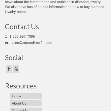
news about the latest trends and fashions in diamond jewelry.
We also have lots of helpful information on how to buy diamond
jewelry online.
Contact Us
1-800-557-7095
sales@caratsdirect2u.com
Social
Resources
Home
About Us
Contact Us