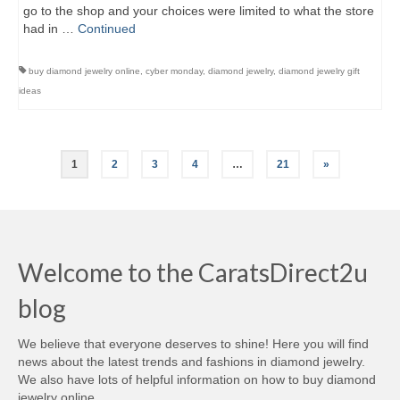
go to the shop and your choices were limited to what the store
had in …
Continued
buy diamond jewelry online
,
cyber monday
,
diamond jewelry
,
diamond jewelry gift
ideas
Posts
1
2
3
4
…
21
»
navigation
Welcome to the CaratsDirect2u
blog
We believe that everyone deserves to shine! Here you will find
news about the latest trends and fashions in diamond jewelry.
We also have lots of helpful information on how to buy diamond
jewelry online.