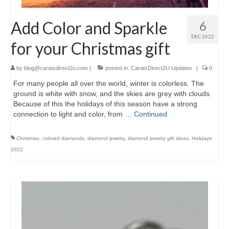
Add Color and Sparkle
6
DEC 2022
for your Christmas gift
by
blog@caratsdirect2u.com
|
posted in:
CaratsDirect2U Updates
|
0
For many people all over the world, winter is colorless. The
ground is white with snow, and the skies are grey with clouds.
Because of this the holidays of this season have a strong
connection to light and color, from …
Continued
Christmas
,
colored diamonds
,
diamond jewelry
,
diamond jewelry gift ideas
,
Holidays
2022