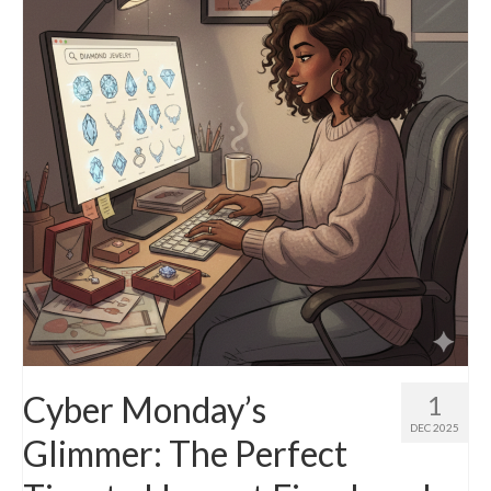
Diamond Necklaces
Loose Diamonds
Blog Categories
CaratsDirect2U Updates
Diamond Jewelry Gift Ideas
Jewelry Knowledge
Diamond Education
Newsletter
Cyber Monday’s
1
DEC 2025
Glimmer: The Perfect