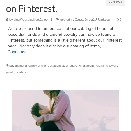
JUN 2023
on Pinterest.
by
blog@caratsdirect2u.com
|
posted in:
CaratsDirect2U Updates
|
0
We are pleased to announce that our catalog of beautiful
loose diamonds and diamond Jewelry can now be found on
Pinterest, but something is a little different about our Pinterest
page. Not only does it display our catalog of items, …
Continued
buy diamond jewelry online
,
CaratsDirect2U
,
chatGPT
,
diamond
,
diamond jewelry
,
jewelry
,
Pinterest