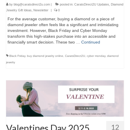
by
blog@caratsdirect2u.com
|
posted in:
CaratsDirect2U Updates
,
Diamond
Jewelry Gift Ideas
,
Newsletter
|
0
For the average customer, buying a diamond or a piece of
diamond jeweler often feels like a significant and intimidating
investment. However, Black Friday and Cyber Monday
transform this high-stakes purchase into an accessible and
financially smart decision. These two …
Continued
Black Friday
,
buy diamond jewelry online
,
CaratsDirect2U
,
cyber monday
,
diamond
jewelry
Valentines Day 2025
12