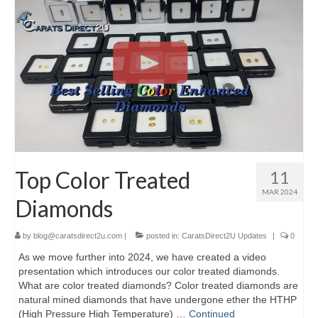
Top Color Treated
11
MAR 2024
Diamonds
by
blog@caratsdirect2u.com
|
posted in:
CaratsDirect2U Updates
|
0
As we move further into 2024, we have created a video
presentation which introduces our color treated diamonds.
What are color treated diamonds? Color treated diamonds are
natural mined diamonds that have undergone ether the HTHP
(High Pressure High Temperature) …
Continued