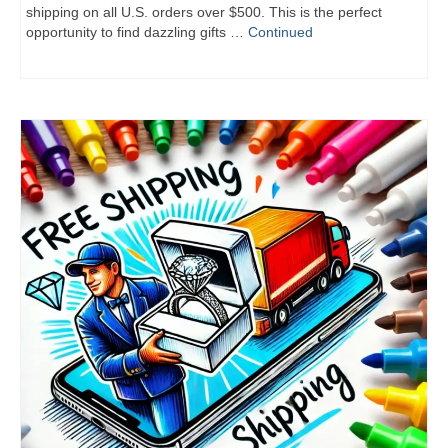
shipping on all U.S. orders over $500. This is the perfect
opportunity to find dazzling gifts …
Continued