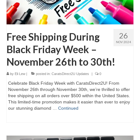
Free Shipping During
26
NOV 2024
Black Friday Week –
November 26th to 30th!
by
Eli Lew
|
posted in:
CaratsDirect2U Updates
|
0
Celebrate Black Friday Week with CaratsDirect2U! From
November 26th through November 30th, we’re thrilled to offer
free shipping on all orders over $500 within the United States.
This limited-time promotion makes it easier than ever to enjoy
our stunning diamond …
Continued