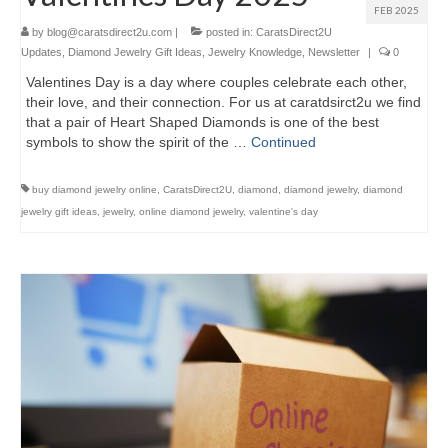
FEB 2025
by
blog@caratsdirect2u.com
|
posted in:
CaratsDirect2U
Updates
,
Diamond Jewelry Gift Ideas
,
Jewelry Knowledge
,
Newsletter
|
0
Valentines Day is a day where couples celebrate each other,
their love, and their connection. For us at caratdsirct2u we find
that a pair of Heart Shaped Diamonds is one of the best
symbols to show the spirit of the …
Continued
buy diamond jewelry online
,
CaratsDirect2U
,
diamond
,
diamond jewelry
,
diamond
jewelry gift ideas
,
jewelry
,
online diamond jewelry
,
valentine's day