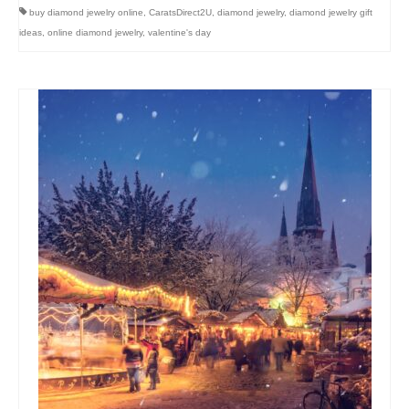
buy diamond jewelry online
,
CaratsDirect2U
,
diamond jewelry
,
diamond jewelry gift
ideas
,
online diamond jewelry
,
valentine's day