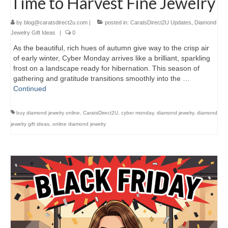
Time to Harvest Fine Jewelry
by
blog@caratsdirect2u.com
|
posted in:
CaratsDirect2U Updates
,
Diamond
Jewelry Gift Ideas
|
0
As the beautiful, rich hues of autumn give way to the crisp air
of early winter, Cyber Monday arrives like a brilliant, sparkling
frost on a landscape ready for hibernation. This season of
gathering and gratitude transitions smoothly into the …
Continued
buy diamond jewelry online
,
CaratsDirect2U
,
cyber monday
,
diamond jewelry
,
diamond
jewelry gift ideas
,
online diamond jewelry