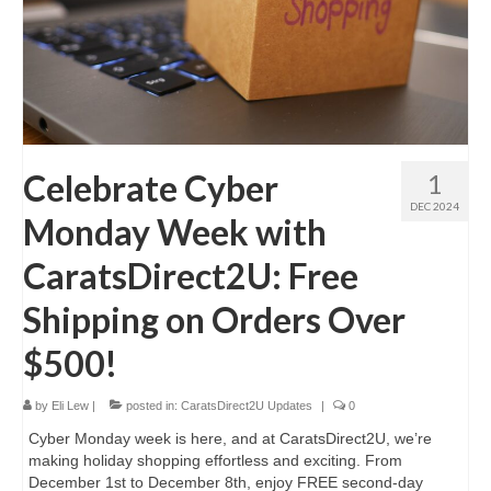
Celebrate Cyber
1
DEC 2024
Monday Week with
CaratsDirect2U: Free
Shipping on Orders Over
$500!
by
Eli Lew
|
posted in:
CaratsDirect2U Updates
|
0
Cyber Monday week is here, and at CaratsDirect2U, we’re
making holiday shopping effortless and exciting. From
December 1st to December 8th, enjoy FREE second-day