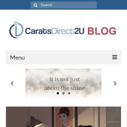
Search
for:
Menu
CaratsDirect2U Home Page
Store Categories
Diamond Bracelets
Diamond Earrings
Diamond Engagement Rings