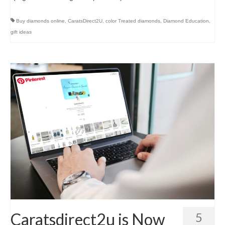
Buy diamonds online
,
CaratsDirect2U
,
color Treated diamonds
,
Diamond Education
,
gift ideas
Caratsdirect2u is Now
5