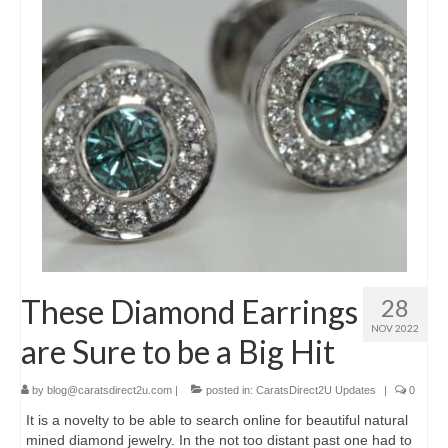
These Diamond Earrings
28
NOV 2022
are Sure to be a Big Hit
by
blog@caratsdirect2u.com
|
posted in:
CaratsDirect2U Updates
|
0
It is a novelty to be able to search online for beautiful natural
mined diamond jewelry. In the not too distant past one had to