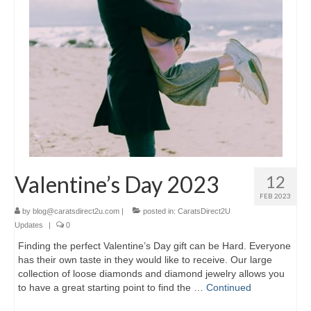
Valentine’s Day 2023
12
FEB 2023
by
blog@caratsdirect2u.com
|
posted in:
CaratsDirect2U
Updates
|
0
Finding the perfect Valentine’s Day gift can be Hard. Everyone
has their own taste in they would like to receive. Our large
collection of loose diamonds and diamond jewelry allows you
to have a great starting point to find the …
Continued