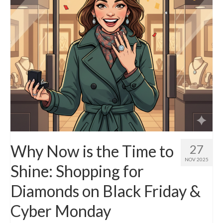
Why Now is the Time to
27
NOV 2025
Shine: Shopping for
Diamonds on Black Friday &
Cyber Monday