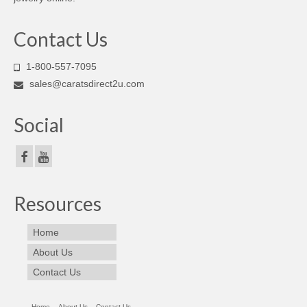
Contact Us
1-800-557-7095
sales@caratsdirect2u.com
Social
Resources
Home
About Us
Contact Us
Home
About Us
Contact Us