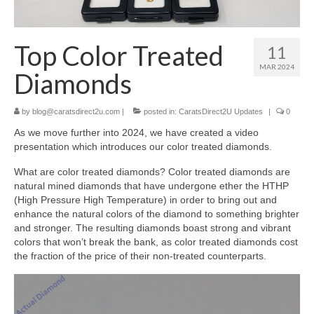
Diamond Necklaces
Loose Diamonds
Top Color Treated
11
Blog Categories
MAR 2024
Diamonds
CaratsDirect2U Updates
by
blog@caratsdirect2u.com
|
posted in:
CaratsDirect2U Updates
|
0
Diamond Jewelry Gift Ideas
As we move further into 2024, we have created a video
presentation which introduces our color treated diamonds.
Jewelry Knowledge
What are color treated diamonds? Color treated diamonds are
Diamond Education
natural mined diamonds that have undergone ether the HTHP
(High Pressure High Temperature) in order to bring out and
Newsletter
enhance the natural colors of the diamond to something brighter
and stronger. The resulting diamonds boast strong and vibrant
colors that won’t break the bank, as color treated diamonds cost
the fraction of the price of their non-treated counterparts.