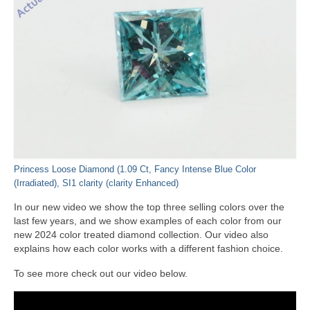
Princess Loose Diamond (1.09 Ct, Fancy Intense Blue Color
(Irradiated), SI1 clarity (clarity Enhanced)
In our new video we show the top three selling colors over the
last few years, and we show examples of each color from our
new 2024 color treated diamond collection. Our video also
explains how each color works with a different fashion choice.
To see more check out our video below.