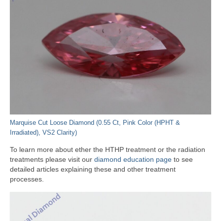
Marquise Cut Loose Diamond (0.55 Ct, Pink Color (HPHT &
Irradiated), VS2 Clarity)
To learn more about ether the HTHP treatment or the radiation
treatments please visit our
diamond education page
to see
detailed articles explaining these and other treatment
processes.