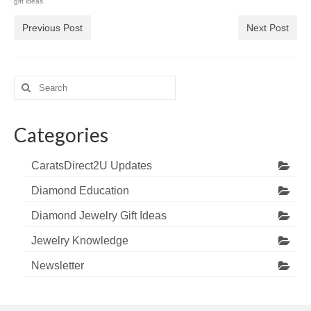
gift ideas
Previous Post
Next Post
Search
for:
Categories
CaratsDirect2U Updates
Diamond Education
Diamond Jewelry Gift Ideas
Jewelry Knowledge
Newsletter