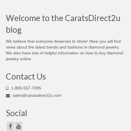
Welcome to the CaratsDirect2u
blog
We believe that everyone deserves to shine! Here you will find
news about the latest trends and fashions in diamond jewelry.
We also have lots of helpful information on how to buy diamond
jewelry online.
Contact Us
1-800-557-7095
sales@caratsdirect2u.com
Social