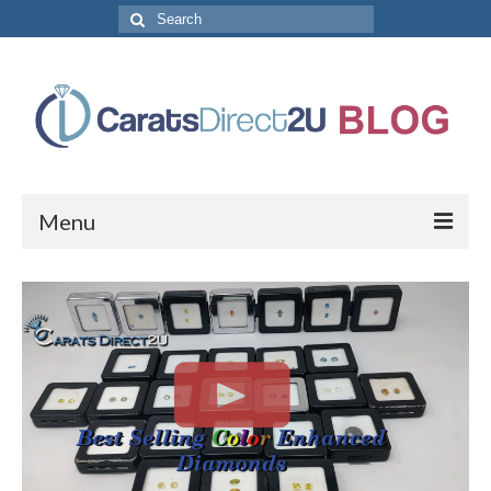
Search
for:
Menu
CaratsDirect2U Home Page
Store Categories
Diamond Bracelets
Diamond Earrings
Diamond Engagement Rings