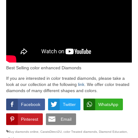
Best Selling color enhanced Diamonds
If you are interested in color treated diamonds, please take a
look at our collection at the following
link
. We offer color treated
diamonds of many different shapes and colors.
Facebook
Twitter
WhatsApp
Pinterest
Email
Buy diamonds online
,
CaratsDirect2U
,
color Treated diamonds
,
Diamond Education
,