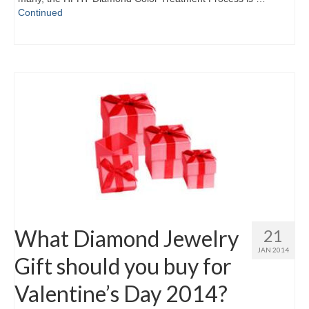
Continued
What Diamond Jewelry
21
JAN 2014
Gift should you buy for
Valentine’s Day 2014?