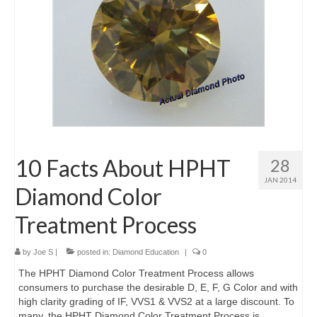
10 Facts About HPHT
28
JAN 2014
Diamond Color
Treatment Process
by
Joe S
|
posted in:
Diamond Education
|
0
The HPHT Diamond Color Treatment Process allows
consumers to purchase the desirable D, E, F, G Color and with
high clarity grading of IF, VVS1 & VVS2 at a large discount. To
many, the HPHT Diamond Color Treatment Process is …