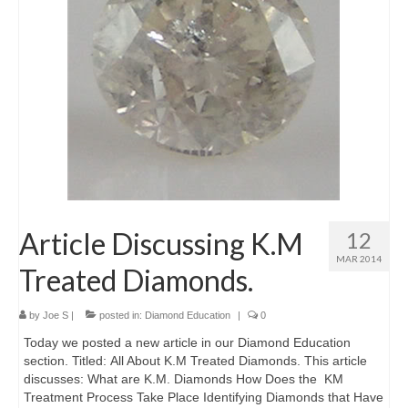
Diamond Necklaces
Loose Diamonds
Blog Categories
CaratsDirect2U Updates
Diamond Jewelry Gift Ideas
Jewelry Knowledge
Article Discussing K.M
12
Diamond Education
MAR 2014
Treated Diamonds.
Newsletter
by
Joe S
|
posted in:
Diamond Education
|
0
Today we posted a new article in our Diamond Education
section. Titled: All About K.M Treated Diamonds. This article
discusses: What are K.M. Diamonds How Does the KM
Treatment Process Take Place Identifying Diamonds that Have