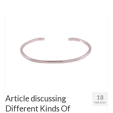
Article discussing
18
FEB 2014
Different Kinds Of