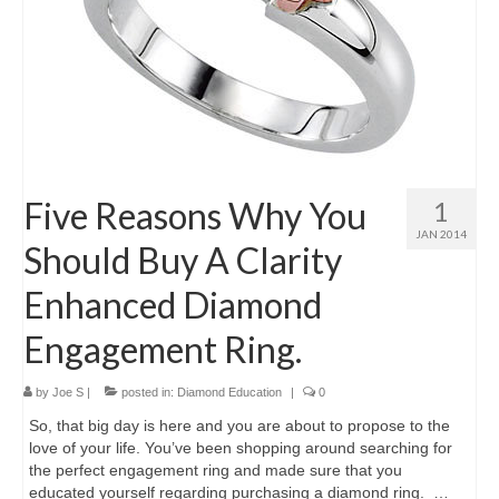
Five Reasons Why You
1
JAN 2014
Should Buy A Clarity
Enhanced Diamond
Engagement Ring.
by
Joe S
|
posted in:
Diamond Education
|
0
So, that big day is here and you are about to propose to the
love of your life. You’ve been shopping around searching for
the perfect engagement ring and made sure that you
educated yourself regarding purchasing a diamond ring. …