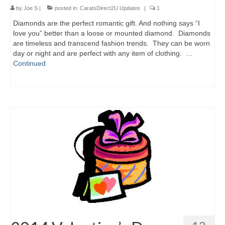
by
Joe S
|
posted in:
CaratsDirect2U Updates
|
1
Diamonds are the perfect romantic gift. And nothing says “I
love you” better than a loose or mounted diamond. Diamonds
are timeless and transcend fashion trends. They can be worn
day or night and are perfect with any item of clothing. …
Continued