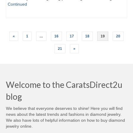
Continued
Posts
«
1
…
16
17
18
19
20
navigation
21
»
Welcome to the CaratsDirect2u
blog
We believe that everyone deserves to shine! Here you will find
news about the latest trends and fashions in diamond jewelry.
We also have lots of helpful information on how to buy diamond
jewelry online.