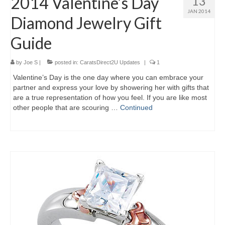
2014 Valentine’s Day
13
JAN 2014
Diamond Jewelry Gift
Guide
by
Joe S
|
posted in:
CaratsDirect2U Updates
|
1
Valentine’s Day is the one day where you can embrace your
partner and express your love by showering her with gifts that
are a true representation of how you feel. If you are like most
other people that are scouring …
Continued