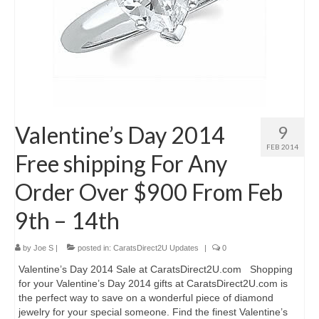
Valentine’s Day 2014
9
FEB 2014
Free shipping For Any
Order Over $900 From Feb
9th – 14th
by
Joe S
|
posted in:
CaratsDirect2U Updates
|
0
Valentine’s Day 2014 Sale at CaratsDirect2U.com Shopping
for your Valentine’s Day 2014 gifts at CaratsDirect2U.com is
the perfect way to save on a wonderful piece of diamond
jewelry for your special someone. Find the finest Valentine’s