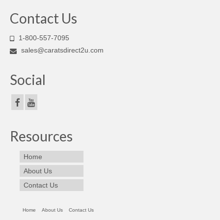
Contact Us
1-800-557-7095
sales@caratsdirect2u.com
Social
Resources
Home
About Us
Contact Us
Home
About Us
Contact Us