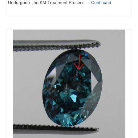
Undergone the KM Treatment Process …
Continued