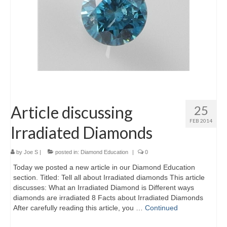
Article discussing
25
FEB 2014
Irradiated Diamonds
by
Joe S
|
posted in:
Diamond Education
|
0
Today we posted a new article in our Diamond Education
section. Titled: Tell all about Irradiated diamonds This article
discusses: What an Irradiated Diamond is Different ways
diamonds are irradiated 8 Facts about Irradiated Diamonds
After carefully reading this article, you …
Continued