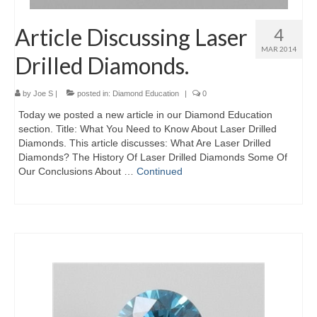
Article Discussing Laser
4
MAR 2014
Drilled Diamonds.
by
Joe S
|
posted in:
Diamond Education
|
0
Today we posted a new article in our Diamond Education
section. Title: What You Need to Know About Laser Drilled
Diamonds. This article discusses: What Are Laser Drilled
Diamonds? The History Of Laser Drilled Diamonds Some Of
Our Conclusions About …
Continued