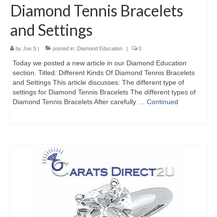
Diamond Tennis Bracelets
and Settings
by
Joe S
|
posted in:
Diamond Education
|
0
Today we posted a new article in our Diamond Education
section. Titled: Different Kinds Of Diamond Tennis Bracelets
and Settings This article discusses: The different type of
settings for Diamond Tennis Bracelets The different types of
Diamond Tennis Bracelets After carefully …
Continued