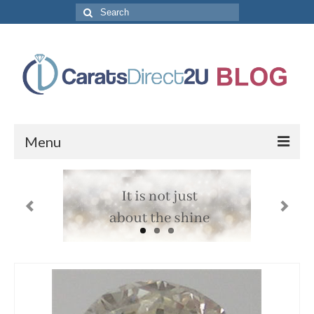
Search
for:
Menu
CaratsDirect2U Home Page
Store Categories
Diamond Bracelets
Diamond Earrings
Diamond Engagement Rings