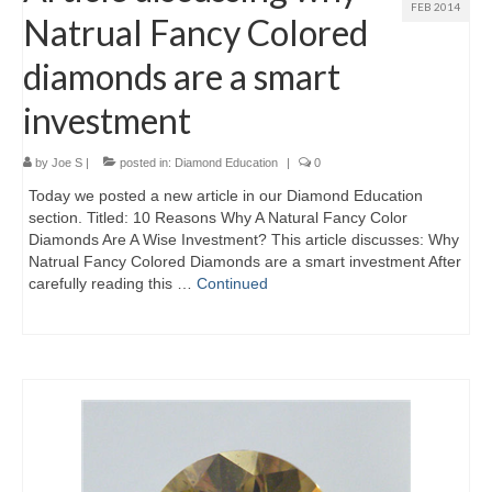
FEB 2014
Natrual Fancy Colored
diamonds are a smart
investment
by
Joe S
|
posted in:
Diamond Education
|
0
Today we posted a new article in our Diamond Education
section. Titled: 10 Reasons Why A Natural Fancy Color
Diamonds Are A Wise Investment? This article discusses: Why
Natrual Fancy Colored Diamonds are a smart investment After
carefully reading this …
Continued