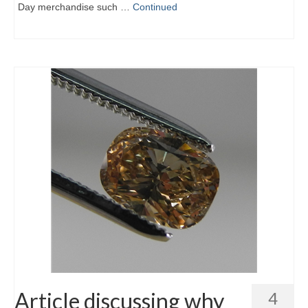
Day merchandise such …
Continued
Article discussing why
4