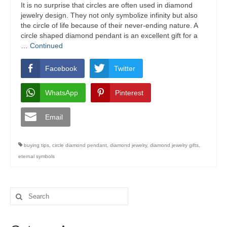
It is no surprise that circles are often used in diamond
jewelry design. They not only symbolize infinity but also
the circle of life because of their never-ending nature. A
circle shaped diamond pendant is an excellent gift for a
…
Continued
Facebook
Twitter
WhatsApp
Pinterest
Email
buying tips
,
circle diamond pendant
,
diamond jewelry
,
diamond jewelry gifts
,
eternal symbols
Search
for: