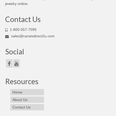
jewelry online.
Contact Us
1-800-557-7095
sales@caratsdirect2u.com
Social
Resources
Home
About Us
Contact Us