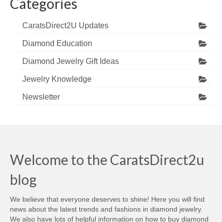
Categories
CaratsDirect2U Updates
Diamond Education
Diamond Jewelry Gift Ideas
Jewelry Knowledge
Newsletter
Welcome to the CaratsDirect2u
blog
We believe that everyone deserves to shine! Here you will find
news about the latest trends and fashions in diamond jewelry.
We also have lots of helpful information on how to buy diamond