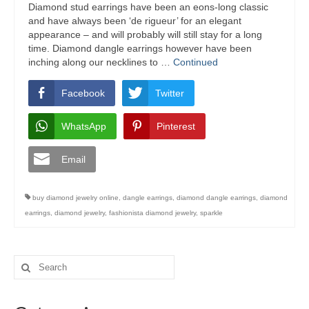
Diamond stud earrings have been an eons-long classic
and have always been ‘de rigueur’ for an elegant
appearance – and will probably will still stay for a long
time. Diamond dangle earrings however have been
inching along our necklines to …
Continued
Facebook
Twitter
WhatsApp
Pinterest
Email
buy diamond jewelry online
,
dangle earrings
,
diamond dangle earrings
,
diamond
earrings
,
diamond jewelry
,
fashionista diamond jewelry
,
sparkle
Search
for: