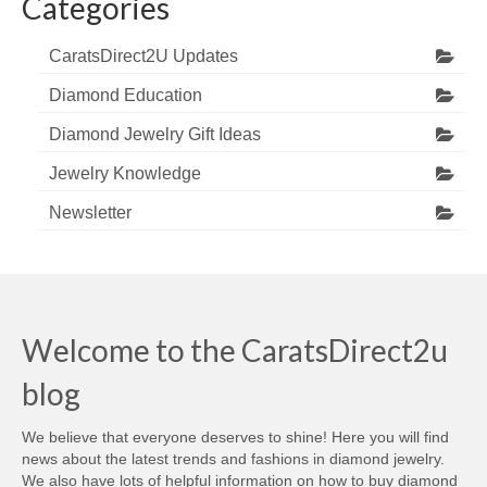
Categories
CaratsDirect2U Updates
Diamond Education
Diamond Jewelry Gift Ideas
Jewelry Knowledge
Newsletter
Welcome to the CaratsDirect2u
blog
We believe that everyone deserves to shine! Here you will find
news about the latest trends and fashions in diamond jewelry.
We also have lots of helpful information on how to buy diamond