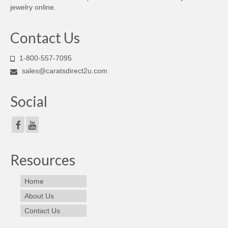
jewelry online.
Contact Us
1-800-557-7095
sales@caratsdirect2u.com
Social
Resources
Home
About Us
Contact Us