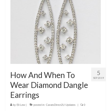
Diamond Necklaces
Loose Diamonds
Blog Categories
CaratsDirect2U Updates
Diamond Jewelry Gift Ideas
Jewelry Knowledge
Diamond Education
5
How And When To
Newsletter
SEP 2019
Wear Diamond Dangle
Earrings
by
Eli Lew
|
posted in:
CaratsDirect2U Updates
|
0