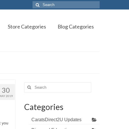
Search
for:
Store Categories
Blog Categories
Search
30
for:
MAY 2019
Categories
CaratsDirect2U Updates
t you