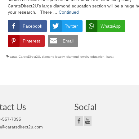
CaratsDirect2U’s large diamond education section will be a huge he
your research. There …
Continued
Facebook
Twitter
WhatsApp
Pinterest
Email
carat
,
CaratsDirect2U
,
diamond jewelry
,
diamond jewelry education
,
karat
tact Us
Social
-557-7095
s@caratsdirect2u.com