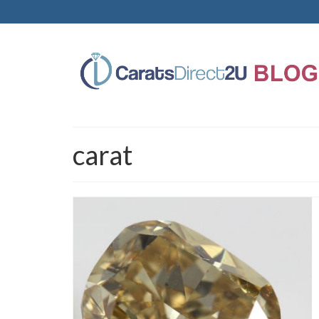
carat