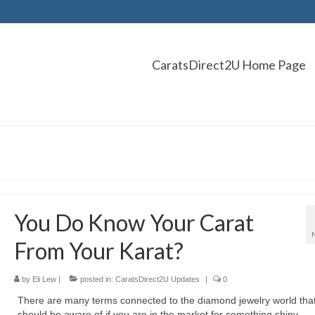
CaratsDirect2U Home Page
You Do Know Your Carat
From Your Karat?
by
Eli Lew
|
posted in:
CaratsDirect2U Updates
|
0
There are many terms connected to the diamond jewelry world tha
should be aware of if you are in the market for something shiny.