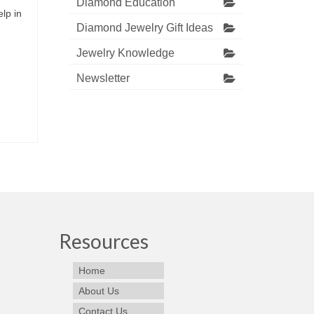
Diamond Education
lp in
Diamond Jewelry Gift Ideas
Jewelry Knowledge
Newsletter
Resources
Home
About Us
Contact Us