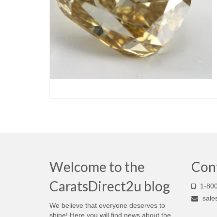
Welcome to the
Con
CaratsDirect2u blog
1-800
sale
We believe that everyone deserves to
shine! Here you will find news about the