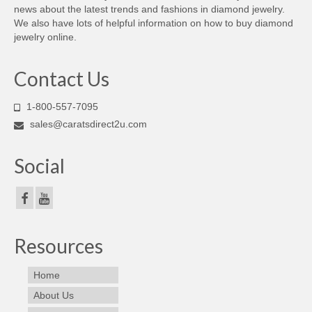
news about the latest trends and fashions in diamond jewelry.
We also have lots of helpful information on how to buy diamond
jewelry online.
Contact Us
1-800-557-7095
sales@caratsdirect2u.com
Social
Resources
Home
About Us