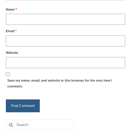
Name
*
Email
*
Website
Save my name, email, and website in this browser for the next time I
comment.
Search
for: