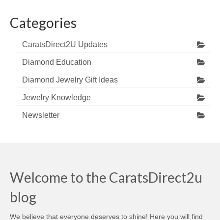
Categories
CaratsDirect2U Updates
Diamond Education
Diamond Jewelry Gift Ideas
Jewelry Knowledge
Newsletter
Welcome to the CaratsDirect2u
blog
We believe that everyone deserves to shine! Here you will find