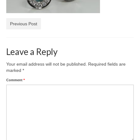
Diamond Necklaces
Loose Diamonds
Previous Post
Blog Categories
CaratsDirect2U Updates
Leave a Reply
Diamond Jewelry Gift Ideas
Your email address will not be published.
Required fields are
Jewelry Knowledge
marked
*
Comment
*
Diamond Education
Newsletter