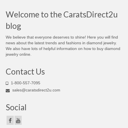
Welcome to the CaratsDirect2u
blog
We believe that everyone deserves to shine! Here you will find
news about the latest trends and fashions in diamond jewelry.
We also have lots of helpful information on how to buy diamond
jewelry online.
Contact Us
1-800-557-7095
sales@caratsdirect2u.com
Social