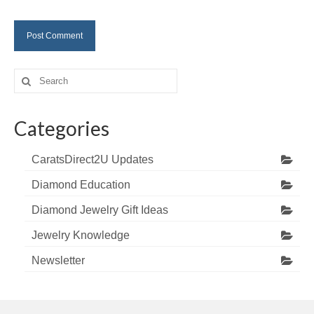
Search
for:
Categories
CaratsDirect2U Updates
Diamond Education
Diamond Jewelry Gift Ideas
Jewelry Knowledge
Newsletter