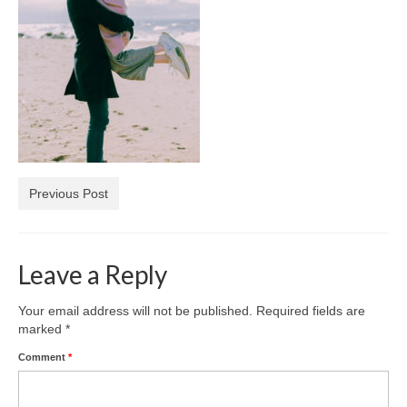
Diamond Necklaces
Loose Diamonds
Blog Categories
CaratsDirect2U Updates
Diamond Jewelry Gift Ideas
Previous Post
Jewelry Knowledge
Diamond Education
Leave a Reply
Newsletter
Your email address will not be published.
Required fields are
marked
*
Comment
*