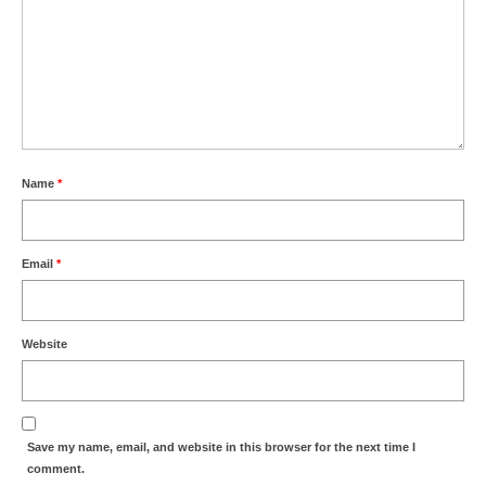
Name
*
Email
*
Website
Save my name, email, and website in this browser for the next time I
comment.