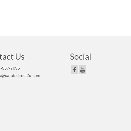
tact Us
Social
-557-7095
s@caratsdirect2u.com