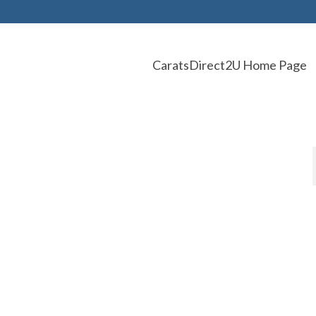
CaratsDirect2U Home Page