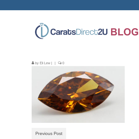
by
Eli Lew
|
|
0
Previous Post