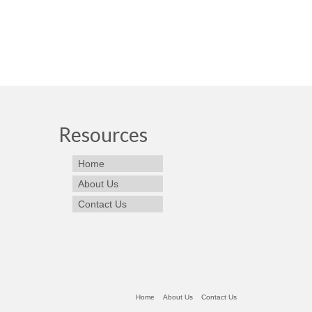
Resources
Home
About Us
Contact Us
Home
About Us
Contact Us