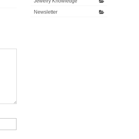
Jewelry Knowledge
Newsletter