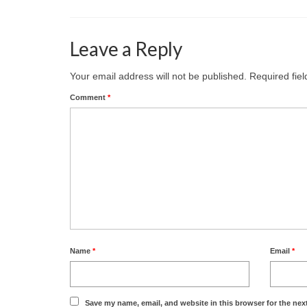
Leave a Reply
Your email address will not be published.
Required fie
Comment
*
Name
*
Email
*
Save my name, email, and website in this browser for the nex