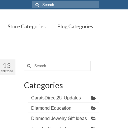
Search
for:
Store Categories
Blog Categories
13
Search
for:
SEP 2018
Categories
CaratsDirect2U Updates
Diamond Education
Diamond Jewelry Gift Ideas