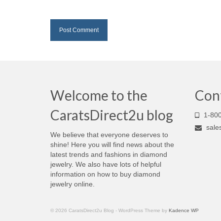
Welcome to the
Con
CaratsDirect2u blog
1-800
sale
We believe that everyone deserves to
shine! Here you will find news about the
latest trends and fashions in diamond
jewelry. We also have lots of helpful
information on how to buy diamond
jewelry online.
© 2026 CaratsDirect2u Blog - WordPress Theme by
Kadence WP