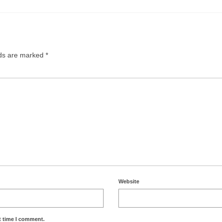
lds are marked
*
Website
t time I comment.