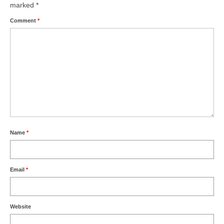
marked
*
Comment
*
Name
*
Email
*
Website