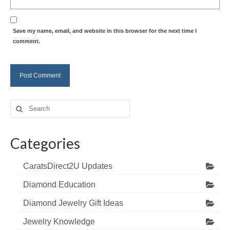
Save my name, email, and website in this browser for the next time I
comment.
Search
for:
Categories
CaratsDirect2U Updates
Diamond Education
Diamond Jewelry Gift Ideas
Jewelry Knowledge