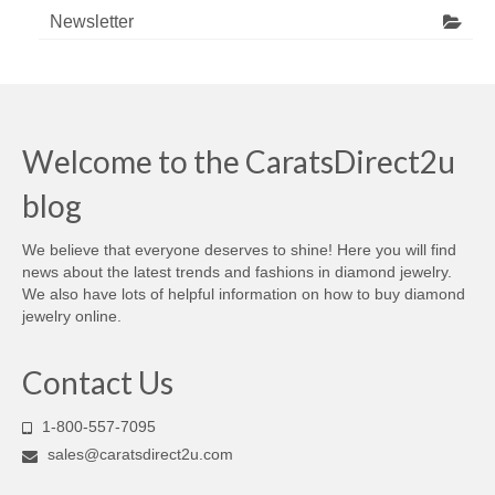
Newsletter
Welcome to the CaratsDirect2u
blog
We believe that everyone deserves to shine! Here you will find
news about the latest trends and fashions in diamond jewelry.
We also have lots of helpful information on how to buy diamond
jewelry online.
Contact Us
1-800-557-7095
sales@caratsdirect2u.com