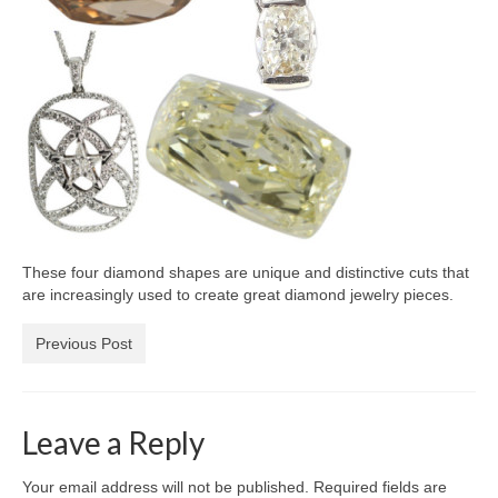
Diamond Necklaces
Loose Diamonds
Blog Categories
CaratsDirect2U Updates
Diamond Jewelry Gift Ideas
Jewelry Knowledge
These four diamond shapes are unique and distinctive cuts that
Diamond Education
are increasingly used to create great diamond jewelry pieces.
Newsletter
Previous Post
Leave a Reply
Your email address will not be published.
Required fields are