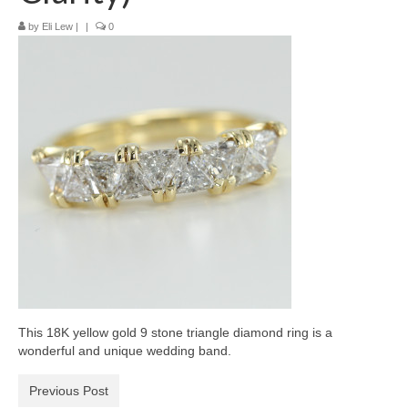
Diamond Necklaces
by
Eli Lew
|
|
0
Loose Diamonds
Blog Categories
CaratsDirect2U Updates
Diamond Jewelry Gift Ideas
Jewelry Knowledge
Diamond Education
Newsletter
This 18K yellow gold 9 stone triangle diamond ring is a
wonderful and unique wedding band.
Previous Post