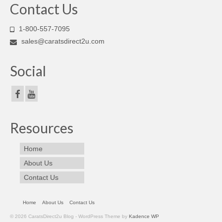
Contact Us
1-800-557-7095
sales@caratsdirect2u.com
Social
Resources
Home
About Us
Contact Us
Home
About Us
Contact Us
© 2026 CaratsDirect2u Blog - WordPress Theme by
Kadence WP