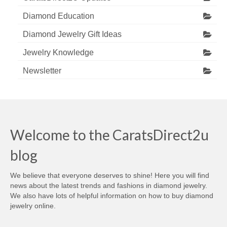
Diamond Education
Diamond Jewelry Gift Ideas
Jewelry Knowledge
Newsletter
Welcome to the CaratsDirect2u
blog
We believe that everyone deserves to shine! Here you will find
news about the latest trends and fashions in diamond jewelry.
We also have lots of helpful information on how to buy diamond
jewelry online.