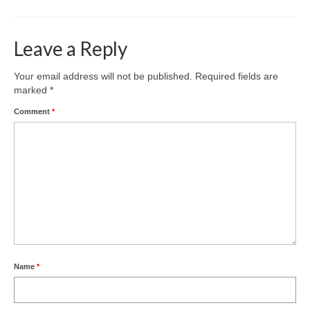
Leave a Reply
Your email address will not be published.
Required fields are
marked
*
Comment
*
Name
*