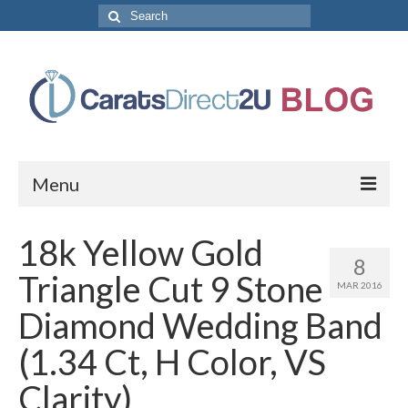
Search
for:
Menu
CaratsDirect2U Home Page
18k Yellow Gold
8
Store Categories
Triangle Cut 9 Stone
MAR 2016
Diamond Bracelets
Diamond Wedding Band
Diamond Earrings
(1.34 Ct, H Color, VS
Diamond Engagement Rings
Clarity)