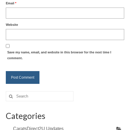
Email
*
Website
Save my name, email, and website in this browser for the next time I
comment.
Search
for:
Categories
CaratsDirect2U Updates