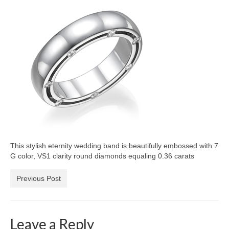
Diamond Necklaces
Loose Diamonds
Blog Categories
CaratsDirect2U Updates
Diamond Jewelry Gift Ideas
Jewelry Knowledge
Diamond Education
This stylish eternity wedding band is beautifully embossed with 7
Newsletter
G color, VS1 clarity round diamonds equaling 0.36 carats
Previous Post
Leave a Reply