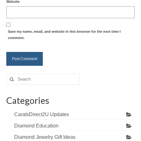
Website
Save my name, email, and website in this browser for the next time I
comment.
Search
for:
Categories
CaratsDirect2U Updates
Diamond Education
Diamond Jewelry Gift Ideas