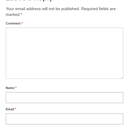
Your email address will not be published.
Required fields are
marked
*
Comment
*
Name
*
Email
*