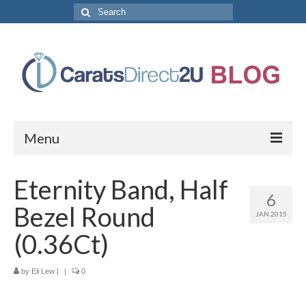
Search
for:
Menu
CaratsDirect2U Home Page
Eternity Band, Half
6
Store Categories
Bezel Round
JAN 2015
Diamond Bracelets
(0.36Ct)
Diamond Earrings
by
Eli Lew
|
|
0
Diamond Engagement Rings