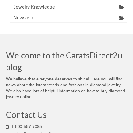
Jewelry Knowledge
Newsletter
Welcome to the CaratsDirect2u
blog
We believe that everyone deserves to shine! Here you will find
news about the latest trends and fashions in diamond jewelry.
We also have lots of helpful information on how to buy diamond
jewelry online.
Contact Us
1-800-557-7095