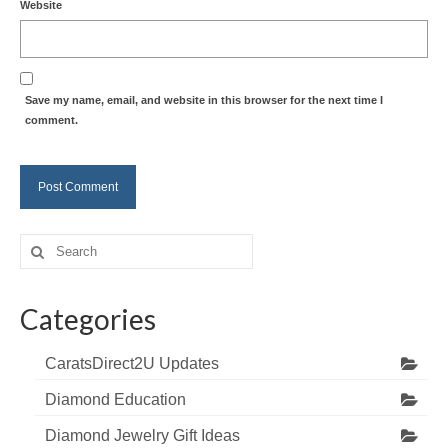
Website
Save my name, email, and website in this browser for the next time I
comment.
Search
for:
Categories
CaratsDirect2U Updates
Diamond Education
Diamond Jewelry Gift Ideas