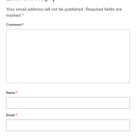
Your email address will not be published.
Required fields are
marked
*
Comment
*
Name
*
Email
*