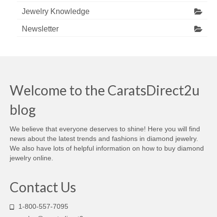
Jewelry Knowledge
Newsletter
Welcome to the CaratsDirect2u
blog
We believe that everyone deserves to shine! Here you will find
news about the latest trends and fashions in diamond jewelry.
We also have lots of helpful information on how to buy diamond
jewelry online.
Contact Us
1-800-557-7095