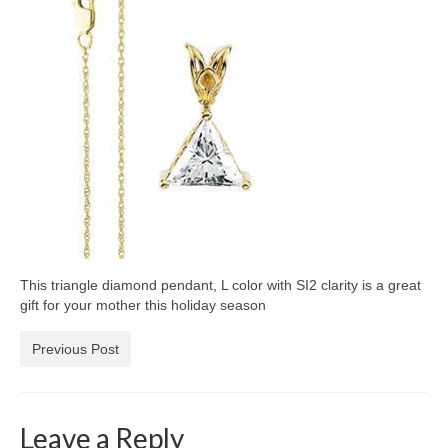
Diamond Necklaces
Loose Diamonds
Blog Categories
CaratsDirect2U Updates
Diamond Jewelry Gift Ideas
Jewelry Knowledge
Diamond Education
This triangle diamond pendant, L color with SI2 clarity is a great
Newsletter
gift for your mother this holiday season
Previous Post
Leave a Reply