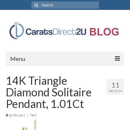
Search
for:
Menu
CaratsDirect2U Home Page
14K Triangle
11
Store Categories
Diamond Solitaire
DEC 2014
Diamond Bracelets
Pendant, 1.01Ct
Diamond Earrings
by
Eli Lew
|
|
0
Diamond Engagement Rings