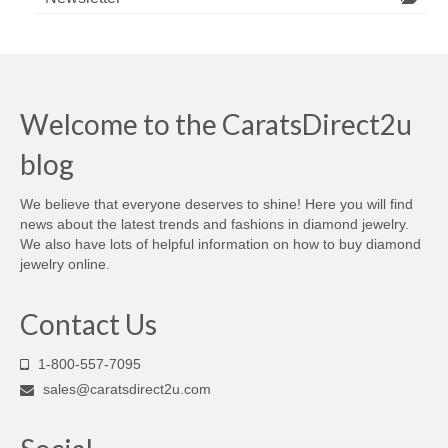
Welcome to the CaratsDirect2u
blog
We believe that everyone deserves to shine! Here you will find
news about the latest trends and fashions in diamond jewelry.
We also have lots of helpful information on how to buy diamond
jewelry online.
Contact Us
1-800-557-7095
sales@caratsdirect2u.com