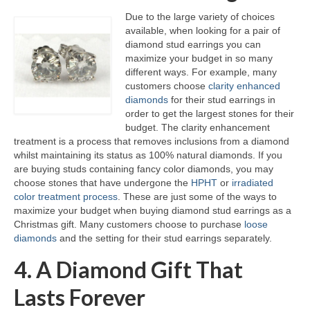
Due to the large variety of choices
available, when looking for a pair of
diamond stud earrings you can
maximize your budget in so many
different ways. For example, many
customers choose
clarity enhanced
diamonds
for their stud earrings in
order to get the largest stones for their
budget. The clarity enhancement
treatment is a process that removes inclusions from a diamond
whilst maintaining its status as 100% natural diamonds. If you
are buying studs containing fancy color diamonds, you may
choose stones that have undergone the
HPHT
or
irradiated
color treatment process
. These are just some of the ways to
maximize your budget when buying diamond stud earrings as a
Christmas gift. Many customers choose to purchase
loose
diamonds
and the setting for their stud earrings separately.
4. A Diamond Gift That
Lasts Forever