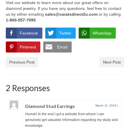
Visit our website to learn more about our great offers on
diamond jewelry. If you have any questions, feel free to contact
us by either emailing
sales@caratsdirect2u.com
or by calling
1-800-557-7095
.
Facebook
Twitter
WhatsApp
Pinterest
Email
Previous Post
Next Post
2 Responses
Diamond Stud Earrings
March 11, 2016
|
Hurrah! In the end I got a website from where I can
genuinely get valuable information regarding my study and
knowledge.