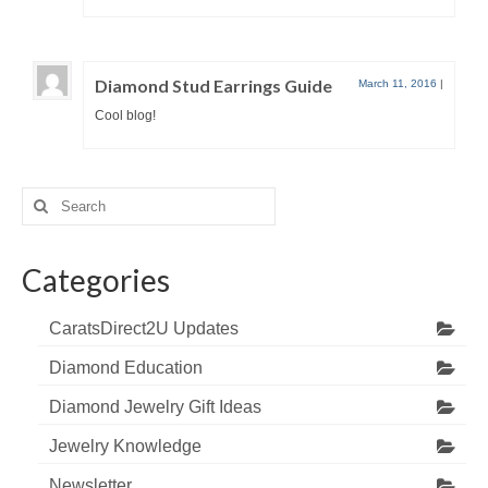
Diamond Stud Earrings Guide
March 11, 2016
|
Cool blog!
Search
for:
Categories
CaratsDirect2U Updates
Diamond Education
Diamond Jewelry Gift Ideas
Jewelry Knowledge
Newsletter