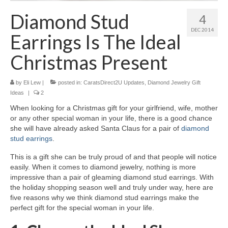
Diamond Necklaces
Diamond Stud
4
Loose Diamonds
DEC 2014
Earrings Is The Ideal
Blog Categories
Christmas Present
CaratsDirect2U Updates
by
Eli Lew
|
posted in:
CaratsDirect2U Updates
,
Diamond Jewelry Gift
Diamond Jewelry Gift Ideas
Ideas
|
2
When looking for a Christmas gift for your girlfriend, wife, mother
Jewelry Knowledge
or any other special woman in your life, there is a good chance
she will have already asked Santa Claus for a pair of
diamond
Diamond Education
stud earrings
.
Newsletter
This is a gift she can be truly proud of and that people will notice
easily. When it comes to diamond jewelry, nothing is more
impressive than a pair of gleaming diamond stud earrings. With
the holiday shopping season well and truly under way, here are
five reasons why we think diamond stud earrings make the
perfect gift for the special woman in your life.