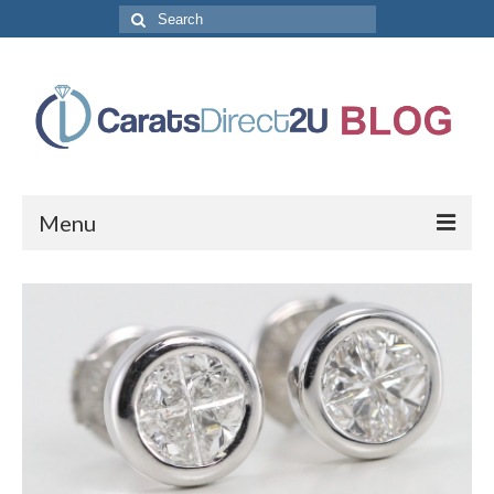
Search
for:
Menu
CaratsDirect2U Home Page
Store Categories
Diamond Bracelets
Diamond Earrings
Diamond Engagement Rings