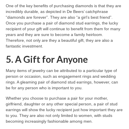
One of the key benefits of purchasing diamonds is that they are
incredibly durable, as depicted in De Beers’ catchphrase
“diamonds are forever”. They are also “a girl’s best friend”.
Once you purchase a pair of diamond stud earrings, the lucky
recipient of your gift will continue to benefit from them for many
years and they are sure to become a family heirloom.
Therefore, not only are they a beautiful gift, they are also a
fantastic investment.
5. A Gift for Anyone
Many items of jewelry can be attributed to a particular type of
person or occasion, such as engagement rings and wedding
rings. A gleaming pair of diamond stud earrings, however, can
be for any person who is important to you.
Whether you choose to purchase a pair for your mother,
girlfriend, daughter or any other special person, a pair of stud
earrings will show the lucky recipient just how important they are
to you. They are also not only limited to women, with studs
becoming increasingly fashionable among men.