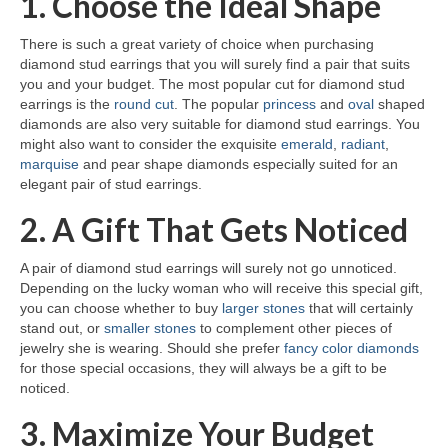
1. Choose the Ideal Shape
There is such a great variety of choice when purchasing
diamond stud earrings that you will surely find a pair that suits
you and your budget. The most popular cut for diamond stud
earrings is the
round cut
. The popular
princess
and
oval
shaped
diamonds are also very suitable for diamond stud earrings. You
might also want to consider the exquisite
emerald
,
radiant
,
marquise
and pear shape diamonds especially suited for an
elegant pair of stud earrings.
2. A Gift That Gets Noticed
A pair of diamond stud earrings will surely not go unnoticed.
Depending on the lucky woman who will receive this special gift,
you can choose whether to buy
larger stones
that will certainly
stand out, or
smaller stones
to complement other pieces of
jewelry she is wearing. Should she prefer
fancy color diamonds
for those special occasions, they will always be a gift to be
noticed.
3. Maximize Your Budget