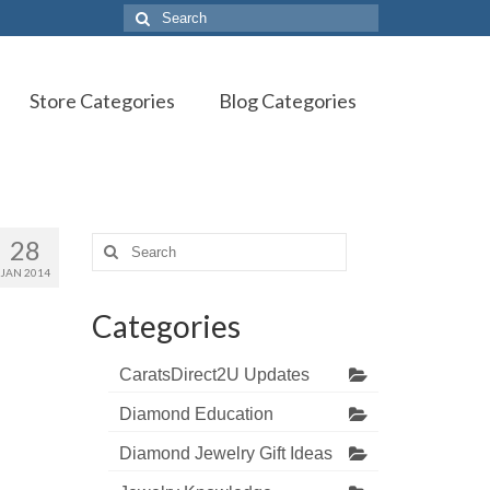
Search
for:
Store Categories
Blog Categories
28
Search
for:
JAN 2014
Categories
CaratsDirect2U Updates
Diamond Education
Diamond Jewelry Gift Ideas