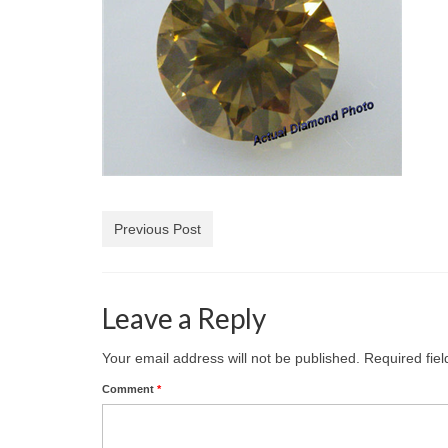
Previous Post
Leave a Reply
Your email address will not be published.
Required fie
Comment
*