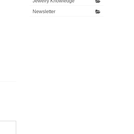
Jewelry Knowledge
Newsletter