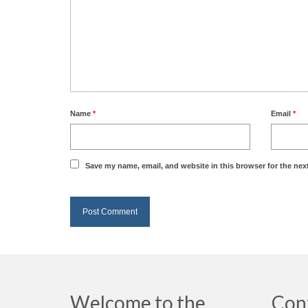
Name
*
Email
*
Save my name, email, and website in this browser for the nex
Welcome to the
Con