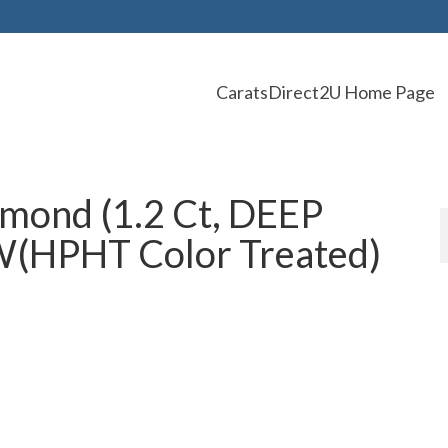
CaratsDirect2U Home Page
mond (1.2 Ct, DEEP
HPHT Color Treated)