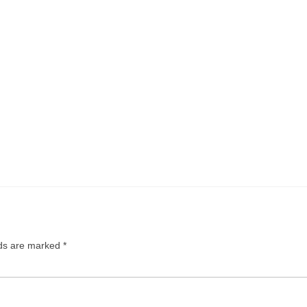
lds are marked
*