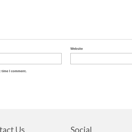
Website
t time I comment.
tact Us
Social