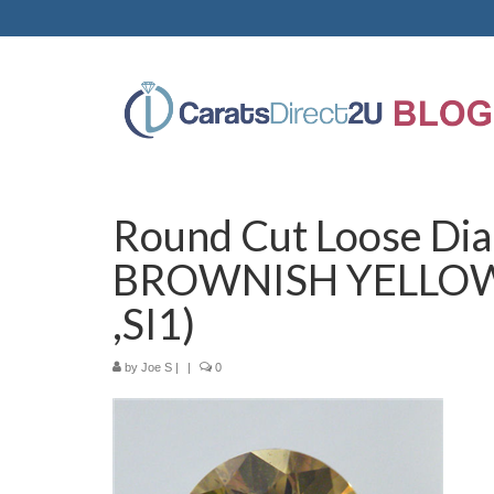
Round Cut Loose Dia
BROWNISH YELLOW(
,SI1)
by
Joe S
|
|
0