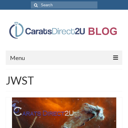
Search
for:
Menu
CaratsDirect2U Home Page
JWST
Store Categories
Diamond Bracelets
Diamond Earrings
Diamond Engagement Rings