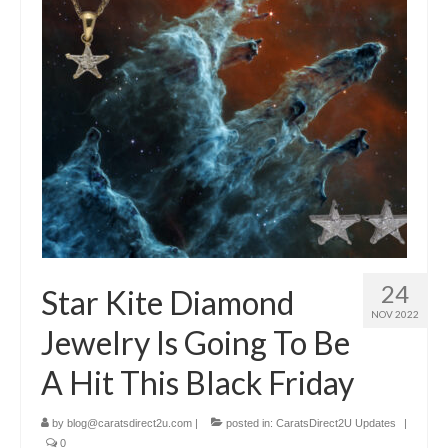
Diamond Necklaces
Loose Diamonds
Blog Categories
CaratsDirect2U Updates
Diamond Jewelry Gift Ideas
Jewelry Knowledge
Diamond Education
24
Star Kite Diamond
Newsletter
NOV 2022
Jewelry Is Going To Be
A Hit This Black Friday
by
blog@caratsdirect2u.com
|
posted in:
CaratsDirect2U Updates
|
0