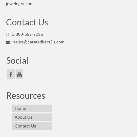
jewelry online.
Contact Us
1-800-557-7095
sales@caratsdirect2u.com
Social
Resources
Home
About Us
Contact Us