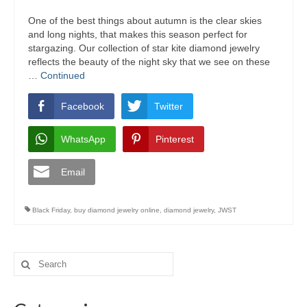
One of the best things about autumn is the clear skies
and long nights, that makes this season perfect for
stargazing. Our collection of star kite diamond jewelry
reflects the beauty of the night sky that we see on these
…
Continued
Facebook
Twitter
WhatsApp
Pinterest
Email
Black Friday
,
buy diamond jewelry online
,
diamond jewelry
,
JWST
Search
for: