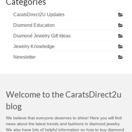
Categories
CaratsDirect2U Updates
Diamond Education
Diamond Jewelry Gift Ideas
Jewelry Knowledge
Newsletter
Welcome to the CaratsDirect2u
blog
We believe that everyone deserves to shine! Here you will find
news about the latest trends and fashions in diamond jewelry.
We also have lots of helpful information on how to buy diamond