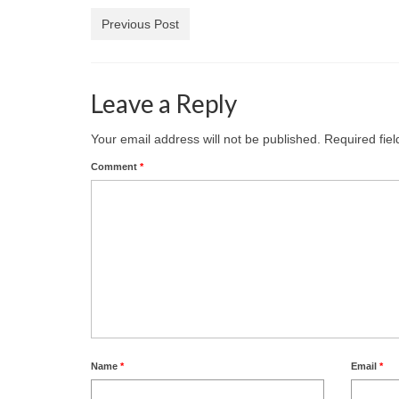
Previous Post
Leave a Reply
Your email address will not be published.
Required fie
Comment
*
Name
*
Email
*