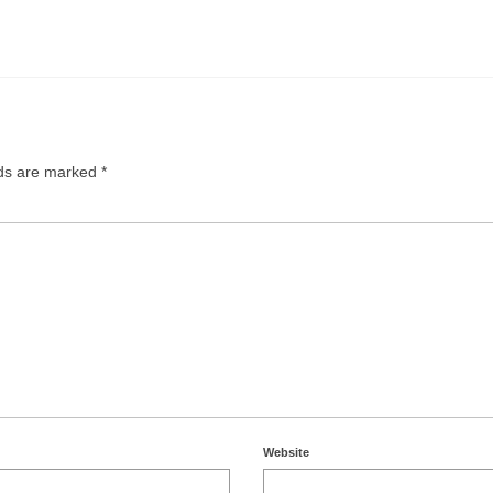
lds are marked
*
Website