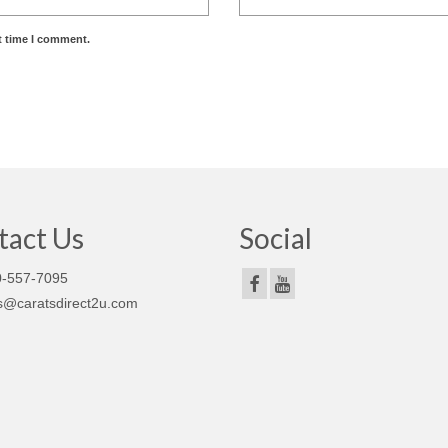
t time I comment.
tact Us
Social
-557-7095
s@caratsdirect2u.com