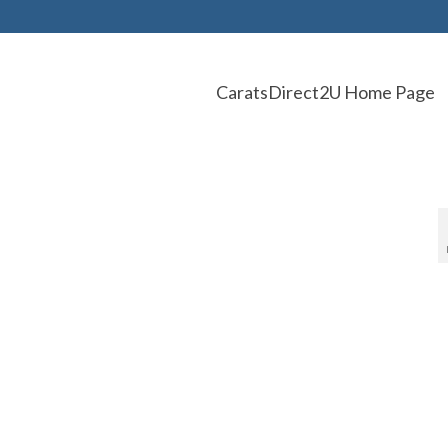
CaratsDirect2U Home Page