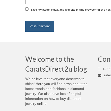
Save my name, email, and website in this browser for the nex
Welcome to the
Con
CaratsDirect2u blog
1-800
sale
We believe that everyone deserves to
shine! Here you will find news about the
latest trends and fashions in diamond
jewelry. We also have lots of helpful
information on how to buy diamond
jewelry online.