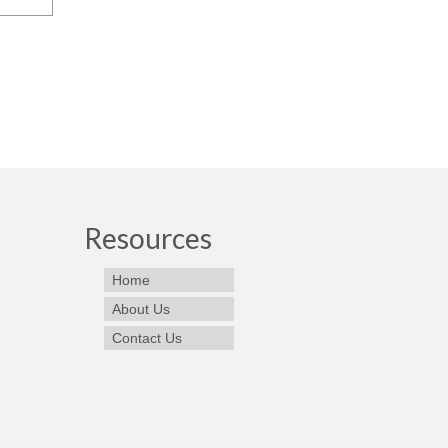
Resources
Home
About Us
Contact Us