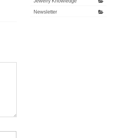
Jewelry Knowledge
Newsletter