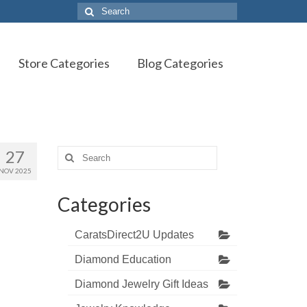
Search
for:
Store Categories
Blog Categories
27
Search
for:
NOV 2025
Categories
CaratsDirect2U Updates
Diamond Education
Diamond Jewelry Gift Ideas