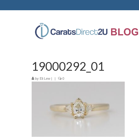
19000292_01
by
Eli Lew
|
|
0