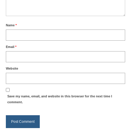
Name
*
Email
*
Website
Save my name, email, and website in this browser for the next time I
comment.