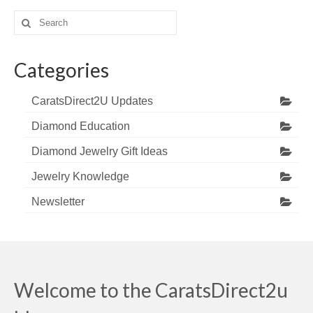
Search
for:
Categories
CaratsDirect2U Updates
Diamond Education
Diamond Jewelry Gift Ideas
Jewelry Knowledge
Newsletter
Welcome to the CaratsDirect2u