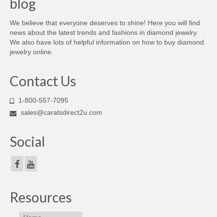
blog
We believe that everyone deserves to shine! Here you will find
news about the latest trends and fashions in diamond jewelry.
We also have lots of helpful information on how to buy diamond
jewelry online.
Contact Us
1-800-557-7095
sales@caratsdirect2u.com
Social
Resources