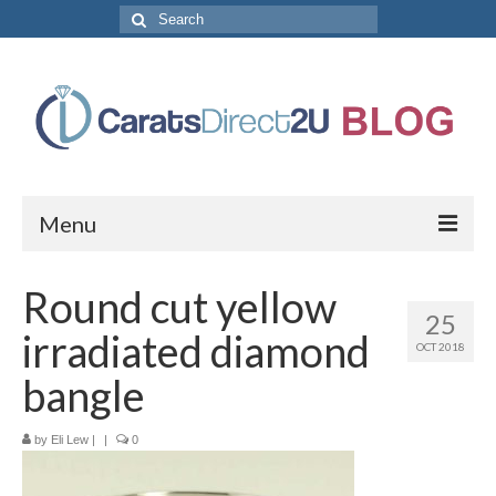
Search
for:
Menu
CaratsDirect2U Home Page
Round cut yellow
25
Store Categories
irradiated diamond
OCT 2018
Diamond Bracelets
bangle
Diamond Earrings
by
Eli Lew
|
|
0
Diamond Engagement Rings