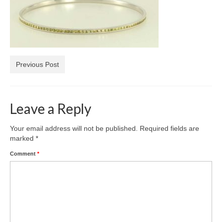
Diamond Necklaces
Loose Diamonds
Blog Categories
Previous Post
CaratsDirect2U Updates
Diamond Jewelry Gift Ideas
Leave a Reply
Jewelry Knowledge
Diamond Education
Your email address will not be published.
Required fields are
marked
*
Newsletter
Comment
*