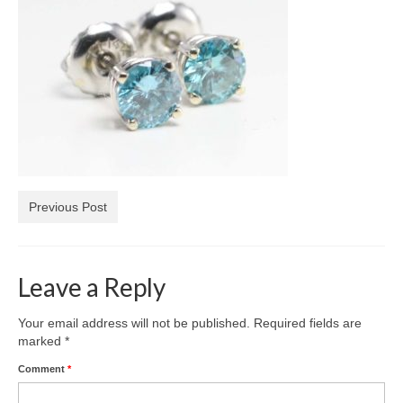
Diamond Necklaces
Loose Diamonds
Blog Categories
CaratsDirect2U Updates
Diamond Jewelry Gift Ideas
Jewelry Knowledge
Previous Post
Diamond Education
Newsletter
Leave a Reply
Your email address will not be published.
Required fields are
marked
*
Comment
*