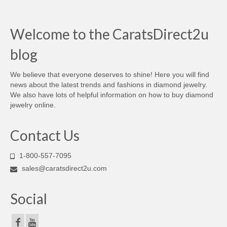
Welcome to the CaratsDirect2u
blog
We believe that everyone deserves to shine! Here you will find
news about the latest trends and fashions in diamond jewelry.
We also have lots of helpful information on how to buy diamond
jewelry online.
Contact Us
1-800-557-7095
sales@caratsdirect2u.com
Social