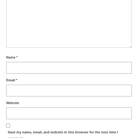
Name
*
Email
*
Website
Save my name, email, and website in this browser for the next time I