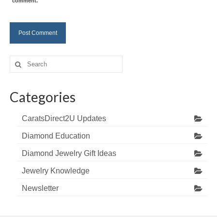
comment.
Search
for:
Categories
CaratsDirect2U Updates
Diamond Education
Diamond Jewelry Gift Ideas
Jewelry Knowledge
Newsletter