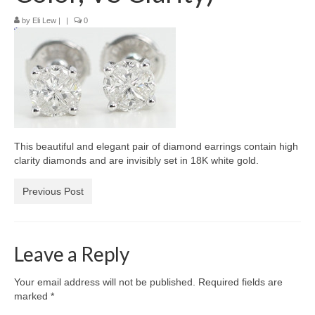
Diamond Necklaces
by
Eli Lew
|
|
0
Loose Diamonds
Blog Categories
CaratsDirect2U Updates
Diamond Jewelry Gift Ideas
This beautiful and elegant pair of diamond earrings contain high
Jewelry Knowledge
clarity diamonds and are invisibly set in 18K white gold.
Diamond Education
Previous Post
Newsletter
Leave a Reply
Your email address will not be published.
Required fields are
marked
*