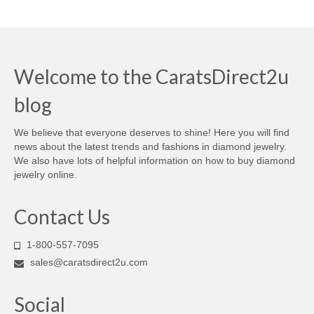
Welcome to the CaratsDirect2u
blog
We believe that everyone deserves to shine! Here you will find
news about the latest trends and fashions in diamond jewelry.
We also have lots of helpful information on how to buy diamond
jewelry online.
Contact Us
1-800-557-7095
sales@caratsdirect2u.com
Social