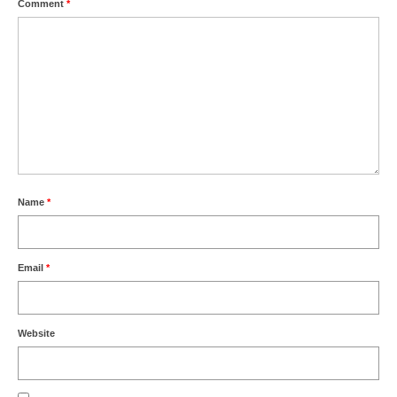
Comment
*
Name
*
Email
*
Website