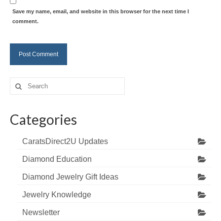
Save my name, email, and website in this browser for the next time I
comment.
Search
for:
Categories
CaratsDirect2U Updates
Diamond Education
Diamond Jewelry Gift Ideas
Jewelry Knowledge
Newsletter