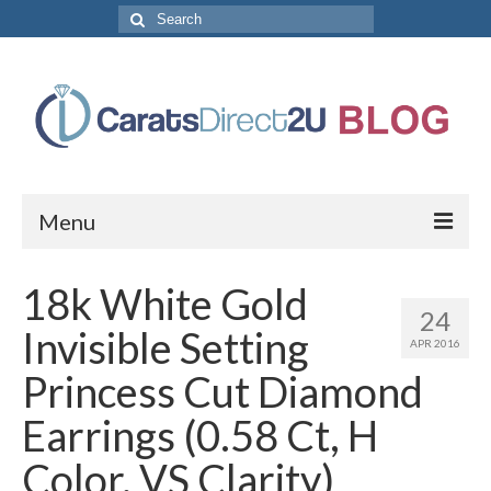
Search
for:
Menu
CaratsDirect2U Home Page
18k White Gold
24
Store Categories
Invisible Setting
APR 2016
Diamond Bracelets
Princess Cut Diamond
Diamond Earrings
Earrings (0.58 Ct, H
Diamond Engagement Rings
Color, VS Clarity)