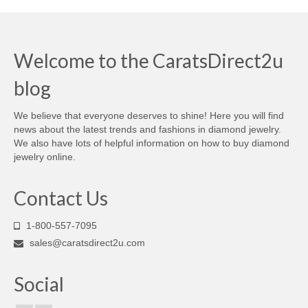
Welcome to the CaratsDirect2u
blog
We believe that everyone deserves to shine! Here you will find
news about the latest trends and fashions in diamond jewelry.
We also have lots of helpful information on how to buy diamond
jewelry online.
Contact Us
1-800-557-7095
sales@caratsdirect2u.com
Social