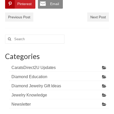
Pinterest
Email
Previous Post
Next Post
Search
for:
Categories
CaratsDirect2U Updates
Diamond Education
Diamond Jewelry Gift Ideas
Jewelry Knowledge
Newsletter