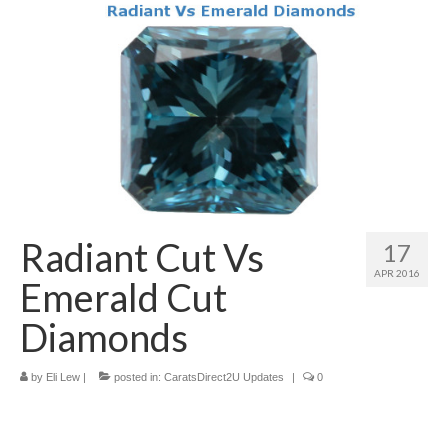
Diamond Necklaces
Loose Diamonds
Blog Categories
CaratsDirect2U Updates
Diamond Jewelry Gift Ideas
Jewelry Knowledge
Radiant Cut Vs
17
Diamond Education
APR 2016
Emerald Cut
Newsletter
Diamonds
by
Eli Lew
|
posted in:
CaratsDirect2U Updates
|
0