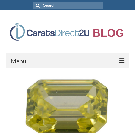
Search
for:
Menu
CaratsDirect2U Home Page
Store Categories
Diamond Bracelets
Diamond Earrings
Diamond Engagement Rings