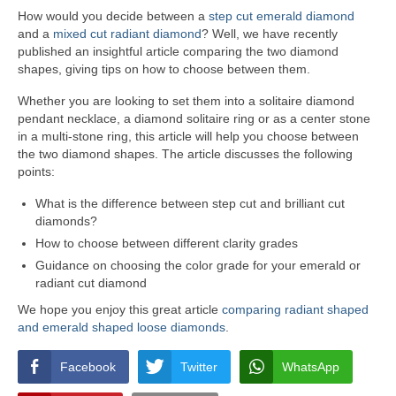
How would you decide between a
step cut emerald diamond
and a
mixed cut radiant diamond
? Well, we have recently
published an insightful article comparing the two diamond
shapes, giving tips on how to choose between them.
Whether you are looking to set them into a solitaire diamond
pendant necklace, a diamond solitaire ring or as a center stone
in a multi-stone ring, this article will help you choose between
the two diamond shapes. The article discusses the following
points:
What is the difference between step cut and brilliant cut
diamonds?
How to choose between different clarity grades
Guidance on choosing the color grade for your emerald or
radiant cut diamond
We hope you enjoy this great article
comparing radiant shaped
and emerald shaped loose diamonds
.
Facebook
Twitter
WhatsApp