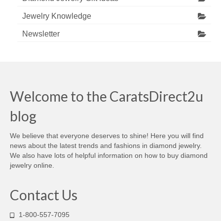
Jewelry Knowledge
Newsletter
Welcome to the CaratsDirect2u
blog
We believe that everyone deserves to shine! Here you will find
news about the latest trends and fashions in diamond jewelry.
We also have lots of helpful information on how to buy diamond
jewelry online.
Contact Us
1-800-557-7095