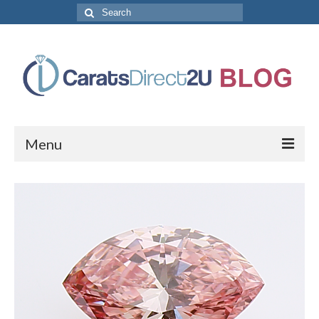
Search
for:
Menu
CaratsDirect2U Home Page
Store Categories
Diamond Bracelets
Diamond Earrings
Diamond Engagement Rings