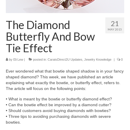
Diamond Necklaces
Loose Diamonds
The Diamond
21
Blog Categories
MAY 2015
Butterfly And Bow
CaratsDirect2U Updates
Tie Effect
Diamond Jewelry Gift Ideas
by
Eli Lew
|
posted in:
CaratsDirect2U Updates
,
Jewelry Knowledge
|
0
Jewelry Knowledge
Ever wondered what that bowtie shaped shadow is in your fancy
Diamond Education
shaped diamond? This week, we have published an article
explaining what exactly the bowtie, or butterfly effect, refers to.
Newsletter
The article will focus on the following points:
• What is meant by the bowtie or butterfly diamond effect?
• Can the bowtie effect be improved by a diamond cutter?
• Should customers avoid buying diamonds with bowties?
• Three tips to avoiding purchasing diamonds with severe
bowties.