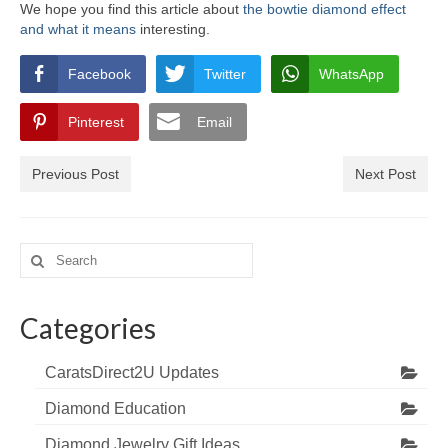
We hope you find this article about
the bowtie diamond effect
and what it means
interesting.
Facebook
Twitter
WhatsApp
Pinterest
Email
Previous Post
Next Post
Search
for:
Categories
CaratsDirect2U Updates
Diamond Education
Diamond Jewelry Gift Ideas