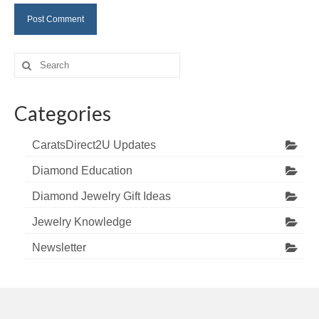
Search
for:
Categories
CaratsDirect2U Updates
Diamond Education
Diamond Jewelry Gift Ideas
Jewelry Knowledge
Newsletter