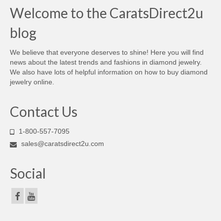
Welcome to the CaratsDirect2u
blog
We believe that everyone deserves to shine! Here you will find
news about the latest trends and fashions in diamond jewelry.
We also have lots of helpful information on how to buy diamond
jewelry online.
Contact Us
1-800-557-7095
sales@caratsdirect2u.com
Social