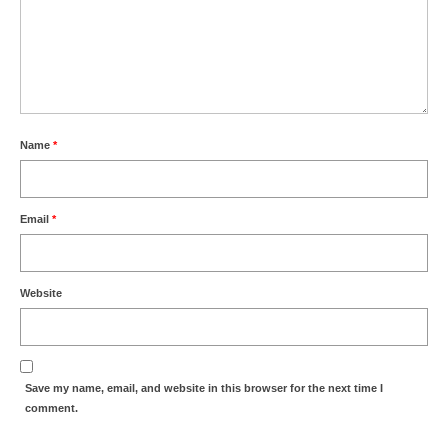
Name
*
Email
*
Website
Save my name, email, and website in this browser for the next time I
comment.