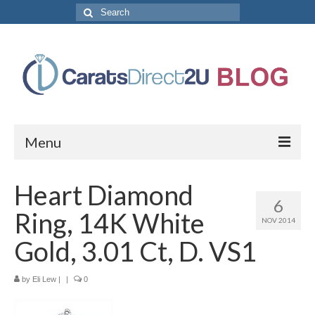
Search
for:
Menu
CaratsDirect2U Home Page
Heart Diamond
6
Store Categories
Ring, 14K White
NOV 2014
Diamond Bracelets
Gold, 3.01 Ct, D. VS1
Diamond Earrings
by
Eli Lew
|
|
0
Diamond Engagement Rings