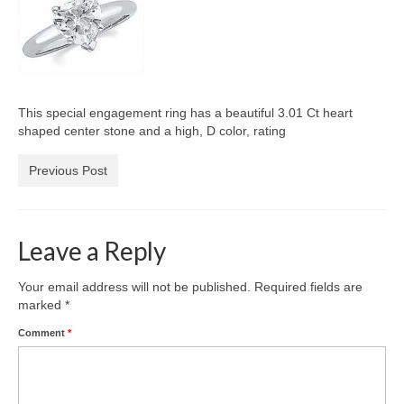
Diamond Necklaces
Loose Diamonds
Blog Categories
This special engagement ring has a beautiful 3.01 Ct heart
CaratsDirect2U Updates
shaped center stone and a high, D color, rating
Diamond Jewelry Gift Ideas
Previous Post
Jewelry Knowledge
Diamond Education
Leave a Reply
Newsletter
Your email address will not be published.
Required fields are
marked
*
Comment
*