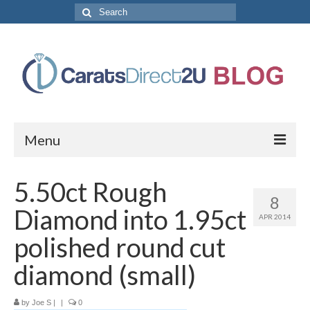
Search
for:
Menu
CaratsDirect2U Home Page
5.50ct Rough
8
Store Categories
Diamond into 1.95ct
APR 2014
Diamond Bracelets
polished round cut
Diamond Earrings
diamond (small)
Diamond Engagement Rings
by
Joe S
|
|
0