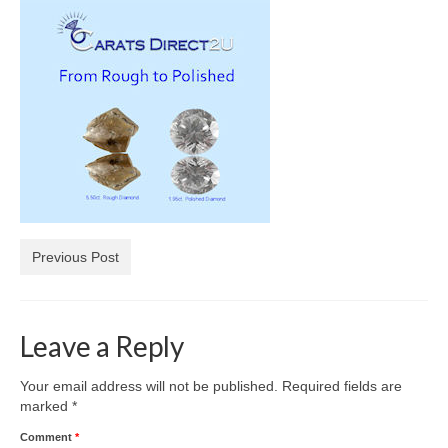
Diamond Necklaces
Loose Diamonds
Blog Categories
CaratsDirect2U Updates
Diamond Jewelry Gift Ideas
Jewelry Knowledge
Previous Post
Diamond Education
Newsletter
Leave a Reply
Your email address will not be published.
Required fields are
marked
*
Comment
*