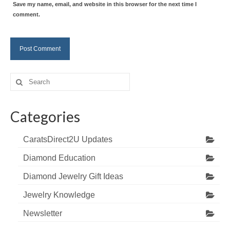
Save my name, email, and website in this browser for the next time I
comment.
Search
for:
Categories
CaratsDirect2U Updates
Diamond Education
Diamond Jewelry Gift Ideas
Jewelry Knowledge
Newsletter