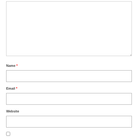
Name
*
Email
*
Website