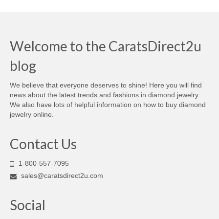
Welcome to the CaratsDirect2u
blog
We believe that everyone deserves to shine! Here you will find
news about the latest trends and fashions in diamond jewelry.
We also have lots of helpful information on how to buy diamond
jewelry online.
Contact Us
1-800-557-7095
sales@caratsdirect2u.com
Social