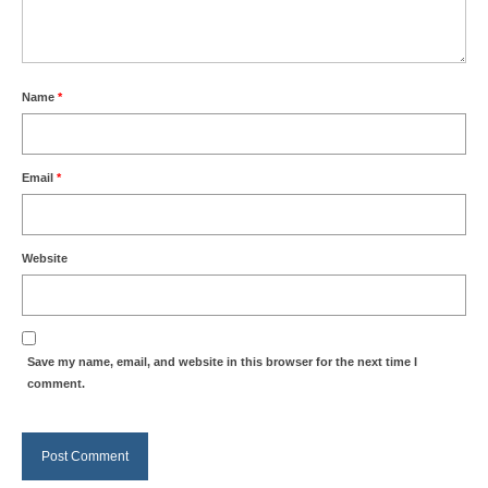
Name
*
Email
*
Website
Save my name, email, and website in this browser for the next time I
comment.