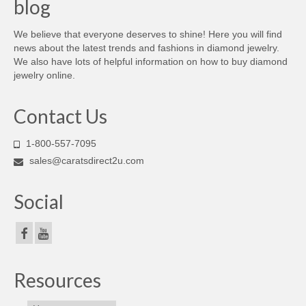
blog
We believe that everyone deserves to shine! Here you will find
news about the latest trends and fashions in diamond jewelry.
We also have lots of helpful information on how to buy diamond
jewelry online.
Contact Us
1-800-557-7095
sales@caratsdirect2u.com
Social
Resources