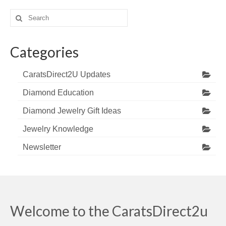
Search
for:
Categories
CaratsDirect2U Updates
Diamond Education
Diamond Jewelry Gift Ideas
Jewelry Knowledge
Newsletter
Welcome to the CaratsDirect2u