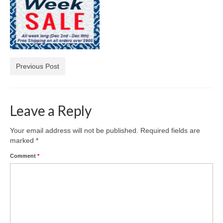
Diamond Necklaces
Loose Diamonds
Blog Categories
Previous Post
CaratsDirect2U Updates
Diamond Jewelry Gift Ideas
Leave a Reply
Jewelry Knowledge
Diamond Education
Your email address will not be published.
Required fields are
marked
*
Newsletter
Comment
*