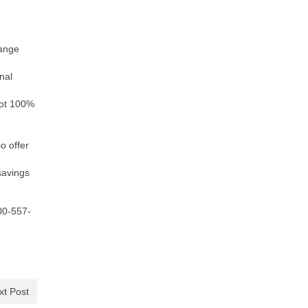
range
nal
not 100%
o offer
savings
800-557-
xt Post