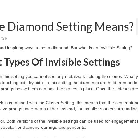
le Diamond Setting Means?
0
 and inspiring ways to set a diamond. But what is an Invisible Setting?
Types Of Invisible Settings
. In this setting you cannot see any metalwork holding the stones. What y
s touching side by side. In this setting the diamonds are held from unde
prongs below them can hold the stones in place. Once the notches are 
ch is combined with the Cluster Setting, this means that the center stone
t have prongs underneath either. Instead, the smaller stones surrounding 
ctor. Both versions of the invisible settings can be used for engagement 
is popular for diamond earrings and pendants.