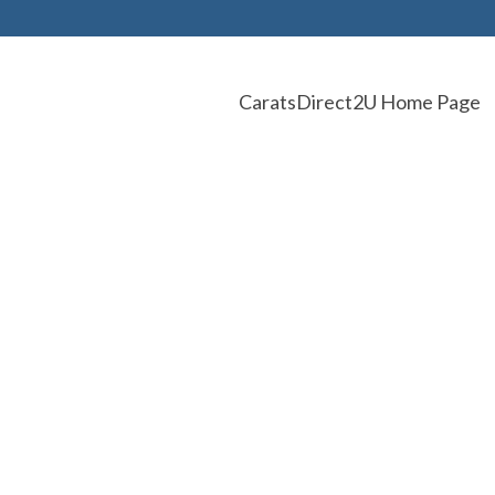
CaratsDirect2U Home Page