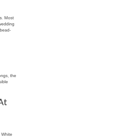
s. Most
 wedding
 bead-
ongs, the
sible
At
k White