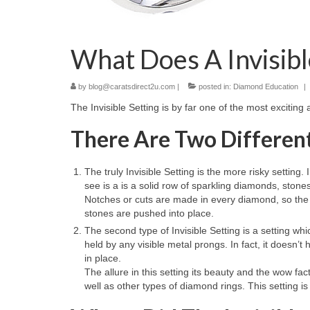
What Does A Invisib
by
blog@caratsdirect2u.com
|
posted in:
Diamond Education
|
The Invisible Setting is by far one of the most exciting
There Are Two Different 
The truly Invisible Setting is the more risky setting
see is a is a solid row of sparkling diamonds, stone
Notches or cuts are made in every diamond, so the 
stones are pushed into place.
The second type of Invisible Setting is a setting whi
held by any visible metal prongs. In fact, it doesn’
in place.
The allure in this setting its beauty and the wow fa
well as other types of diamond rings. This setting 