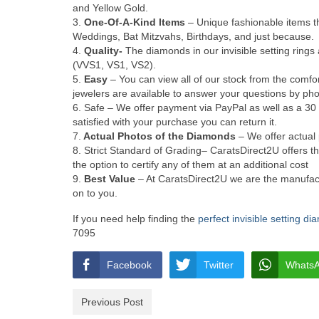
and Yellow Gold.
3.
One-Of-A-Kind Items
– Unique fashionable items th
Weddings, Bat Mitzvahs, Birthdays, and just because.
4.
Quality-
The diamonds in our invisible setting rings a
(VVS1, VS1, VS2).
5.
Easy
– You can view all of our stock from the comf
jewelers are available to answer your questions by pho
6. Safe – We offer payment via PayPal as well as a 30 
satisfied with your purchase you can return it.
7.
Actual Photos of the Diamonds
– We offer actual 
8. Strict Standard of Grading– CaratsDirect2U offers the
the option to certify any of them at an additional cost
9.
Best Value
– At CaratsDirect2U we are the manufact
on to you.
If you need help finding the
perfect invisible setting d
7095
Facebook
Twitter
Whats
Previous Post