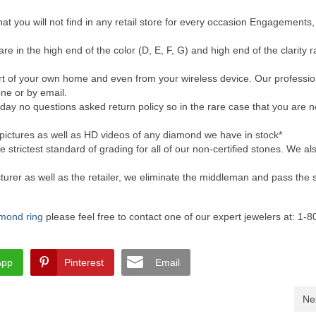
at you will not find in any retail store for every occasion Engagements,
re in the high end of the color (D, E, F, G) and high end of the clarity 
ort of your own home and even from your wireless device. Our professio
ne or by email.
day no questions asked return policy so in the rare case that you are 
pictures as well as HD videos of any diamond we have in stock*
 strictest standard of grading for all of our non-certified stones. We als
urer as well as the retailer, we eliminate the middleman and pass the 
iamond ring
please feel free to contact one of our expert jewelers at: 1-
App
Pinterest
Email
Ne