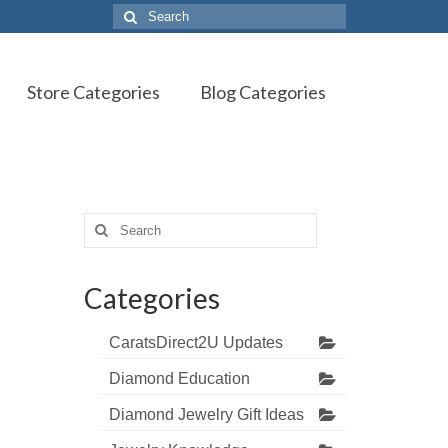
Search
for:
Store Categories
Blog Categories
Search
for:
Categories
CaratsDirect2U Updates
Diamond Education
Diamond Jewelry Gift Ideas