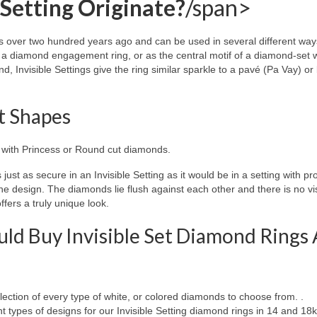
 Setting Originate?
/span>
s over two hundred years ago and can be used in several different way
of a diamond engagement ring, or as the central motif of a diamond-set
 Invisible Settings give the ring similar sparkle to a pavé (Pa Vay) or
nt Shapes
d with Princess or Round cut diamonds.
just as secure in an Invisible Setting as it would be in a setting with pr
the design. The diamonds lie flush against each other and there is no vi
fers a truly unique look.
ld Buy Invisible Set Diamond Rings 
ection of every type of white, or colored diamonds to choose from. .
 types of designs for our Invisible Setting diamond rings in 14 and 18