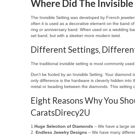
Where Did The Invisible
The Invisible Setting was developed by French jeweler
often it is used as a decorative element on the band 
ring or anniversary band. When used on a wedding band,
set band, but with a sleeker more modern twist.
Different Settings, Differe
The traditional invisible setting is most commonly use
Don’t be fooled by an Invisible Setting. Your diamond is 
only difference is the hardware is cleverly hidden into 
metal or beading between the diamonds. This setting of
Eight Reasons Why You Shou
CaratsDirecy2U
1.
Huge Selection of Diamonds
– We have a large sel
2.
Endless Jewelry Designs
– We have many different