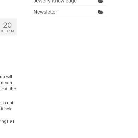
Jewelry Knowledge
Newsletter
20
JUL 2014
ou will
rneath.
cut, the
 is not
it hold
rings as